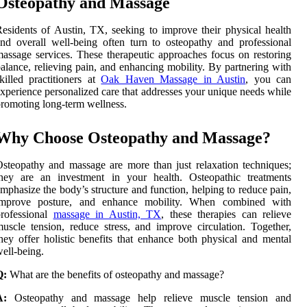
Osteopathy and Massage
esidents of Austin, TX, seeking to improve their physical health
nd overall well-being often turn to osteopathy and professional
assage services. These therapeutic approaches focus on restoring
alance, relieving pain, and enhancing mobility. By partnering with
killed practitioners at
Oak Haven Massage in Austin
, you can
xperience personalized care that addresses your unique needs while
romoting long-term wellness.
Why Choose Osteopathy and Massage?
steopathy and massage are more than just relaxation techniques;
they are an investment in your health. Osteopathic treatments
mphasize the body’s structure and function, helping to reduce pain,
improve posture, and enhance mobility. When combined with
professional
massage in Austin, TX
, these therapies can relieve
uscle tension, reduce stress, and improve circulation. Together,
hey offer holistic benefits that enhance both physical and mental
ell-being.
Q:
What are the benefits of osteopathy and massage?
A:
Osteopathy and massage help relieve muscle tension and