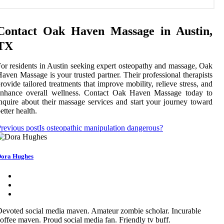
Contact Oak Haven Massage in Austin,
TX
or residents in Austin seeking expert osteopathy and massage, Oak
aven Massage is your trusted partner. Their professional therapists
rovide tailored treatments that improve mobility, relieve stress, and
enhance overall wellness. Contact Oak Haven Massage today to
nquire about their massage services and start your journey toward
etter health.
revious post
Is osteopathic manipulation dangerous?
ora Hughes
evoted social media maven. Amateur zombie scholar. Incurable
offee maven. Proud social media fan. Friendly tv buff.