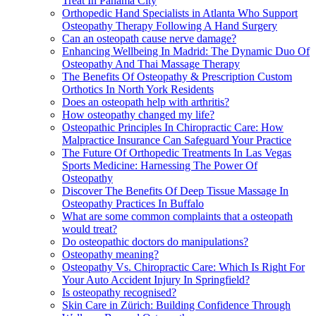
Treat In Panama City
Orthopedic Hand Specialists in Atlanta Who Support
Osteopathy Therapy Following A Hand Surgery
Can an osteopath cause nerve damage?
Enhancing Wellbeing In Madrid: The Dynamic Duo Of
Osteopathy And Thai Massage Therapy
The Benefits Of Osteopathy & Prescription Custom
Orthotics In North York Residents
Does an osteopath help with arthritis?
How osteopathy changed my life?
Osteopathic Principles In Chiropractic Care: How
Malpractice Insurance Can Safeguard Your Practice
The Future Of Orthopedic Treatments In Las Vegas
Sports Medicine: Harnessing The Power Of
Osteopathy
Discover The Benefits Of Deep Tissue Massage In
Osteopathy Practices In Buffalo
What are some common complaints that a osteopath
would treat?
Do osteopathic doctors do manipulations?
Osteopathy meaning?
Osteopathy Vs. Chiropractic Care: Which Is Right For
Your Auto Accident Injury In Springfield?
Is osteopathy recognised?
Skin Care in Zürich: Building Confidence Through