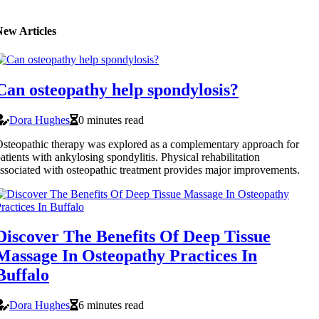
New Articles
Can osteopathy help spondylosis?
Dora Hughes
0 minutes read
steopathic therapy was explored as a complementary approach for
atients with ankylosing spondylitis. Physical rehabilitation
ssociated with osteopathic treatment provides major improvements.
Discover The Benefits Of Deep Tissue
Massage In Osteopathy Practices In
Buffalo
Dora Hughes
6 minutes read