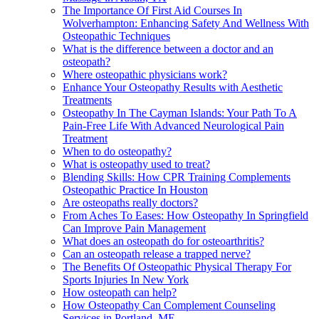
The Importance Of First Aid Courses In
Wolverhampton: Enhancing Safety And Wellness With
Osteopathic Techniques
What is the difference between a doctor and an
osteopath?
Where osteopathic physicians work?
Enhance Your Osteopathy Results with Aesthetic
Treatments
Osteopathy In The Cayman Islands: Your Path To A
Pain-Free Life With Advanced Neurological Pain
Treatment
When to do osteopathy?
What is osteopathy used to treat?
Blending Skills: How CPR Training Complements
Osteopathic Practice In Houston
Are osteopaths really doctors?
From Aches To Eases: How Osteopathy In Springfield
Can Improve Pain Management
What does an osteopath do for osteoarthritis?
Can an osteopath release a trapped nerve?
The Benefits Of Osteopathic Physical Therapy For
Sports Injuries In New York
How osteopath can help?
How Osteopathy Can Complement Counseling
Services in Portland, ME