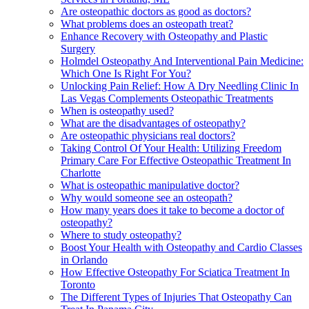
Are osteopathic doctors as good as doctors?
What problems does an osteopath treat?
Enhance Recovery with Osteopathy and Plastic
Surgery
Holmdel Osteopathy And Interventional Pain Medicine:
Which One Is Right For You?
Unlocking Pain Relief: How A Dry Needling Clinic In
Las Vegas Complements Osteopathic Treatments
When is osteopathy used?
What are the disadvantages of osteopathy?
Are osteopathic physicians real doctors?
Taking Control Of Your Health: Utilizing Freedom
Primary Care For Effective Osteopathic Treatment In
Charlotte
What is osteopathic manipulative doctor?
Why would someone see an osteopath?
How many years does it take to become a doctor of
osteopathy?
Where to study osteopathy?
Boost Your Health with Osteopathy and Cardio Classes
in Orlando
How Effective Osteopathy For Sciatica Treatment In
Toronto
The Different Types of Injuries That Osteopathy Can