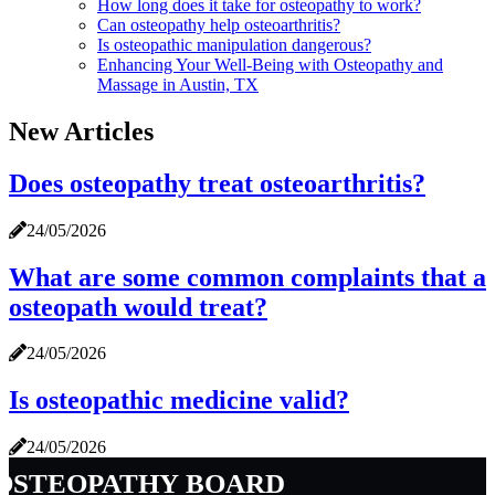
How long does it take for osteopathy to work?
Can osteopathy help osteoarthritis?
Is osteopathic manipulation dangerous?
Enhancing Your Well-Being with Osteopathy and
Massage in Austin, TX
New Articles
Does osteopathy treat osteoarthritis?
24/05/2026
What are some common complaints that a
osteopath would treat?
24/05/2026
Is osteopathic medicine valid?
24/05/2026
osteopathy board