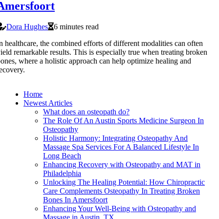
Amersfoort
Dora Hughes
6 minutes read
n healthcare, the combined efforts of different modalities can often
ield remarkable results. This is especially true when treating broken
ones, where a holistic approach can help optimize healing and
ecovery.
Home
Newest Articles
What does an osteopath do?
The Role Of An Austin Sports Medicine Surgeon In
Osteopathy
Holistic Harmony: Integrating Osteopathy And
Massage Spa Services For A Balanced Lifestyle In
Long Beach
Enhancing Recovery with Osteopathy and MAT in
Philadelphia
Unlocking The Healing Potential: How Chiropractic
Care Complements Osteopathy In Treating Broken
Bones In Amersfoort
Enhancing Your Well-Being with Osteopathy and
Massage in Austin, TX