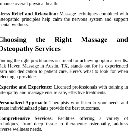
nhance overall physical health.
tress Relief and Relaxation:
Massage techniques combined with
steopathic principles help calm the nervous system and support
ental wellness.
Choosing the Right Massage and
Osteopathy Services
inding the right practitioners is crucial for achieving optimal results.
ak Haven Massage in Austin, TX, stands out for its experienced
eam and dedication to patient care. Here’s what to look for when
electing a provider:
Expertise and Experience:
Licensed professionals with training in
steopathy and massage ensure safe, effective treatments.
Personalized Approach:
Therapists who listen to your needs and
reate individualized plans provide the best outcomes.
Comprehensive Services:
Facilities offering a variety of
echniques, from deep tissue to therapeutic osteopathy, address
iverse wellness needs.