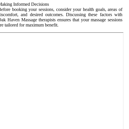
Making Informed Decisions
efore booking your sessions, consider your health goals, areas of
iscomfort, and desired outcomes. Discussing these factors with
ak Haven Massage therapists ensures that your massage sessions
re tailored for maximum benefit.