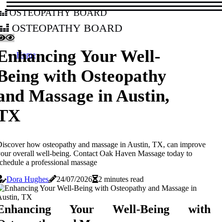
osteopathy board
osteopathy board
Enhancing Your Well-
Home
Being with Osteopathy
and Massage in Austin,
TX
iscover how osteopathy and massage in Austin, TX, can improve
our overall well-being. Contact Oak Haven Massage today to
chedule a professional massage
Dora Hughes
24/07/2026
2 minutes read
Enhancing Your Well-Being with