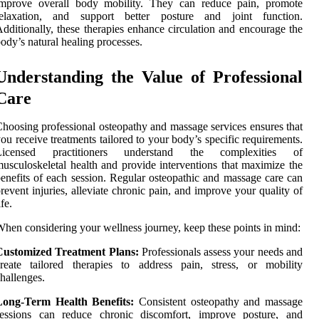
improve overall body mobility. They can reduce pain, promote
relaxation, and support better posture and joint function.
dditionally, these therapies enhance circulation and encourage the
ody’s natural healing processes.
Understanding the Value of Professional
Care
hoosing professional osteopathy and massage services ensures that
ou receive treatments tailored to your body’s specific requirements.
Licensed practitioners understand the complexities of
usculoskeletal health and provide interventions that maximize the
enefits of each session. Regular osteopathic and massage care can
revent injuries, alleviate chronic pain, and improve your quality of
ife.
hen considering your wellness journey, keep these points in mind:
Customized Treatment Plans:
Professionals assess your needs and
reate tailored therapies to address pain, stress, or mobility
hallenges.
Long-Term Health Benefits:
Consistent osteopathy and massage
sessions can reduce chronic discomfort, improve posture, and