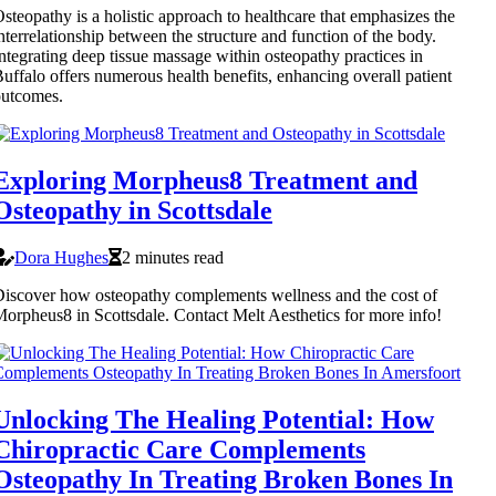
steopathy is a holistic approach to healthcare that emphasizes the
nterrelationship between the structure and function of the body.
ntegrating deep tissue massage within osteopathy practices in
uffalo offers numerous health benefits, enhancing overall patient
outcomes.
Exploring Morpheus8 Treatment and
Osteopathy in Scottsdale
Dora Hughes
2 minutes read
iscover how osteopathy complements wellness and the cost of
orpheus8 in Scottsdale. Contact Melt Aesthetics for more info!
Unlocking The Healing Potential: How
Chiropractic Care Complements
Osteopathy In Treating Broken Bones In