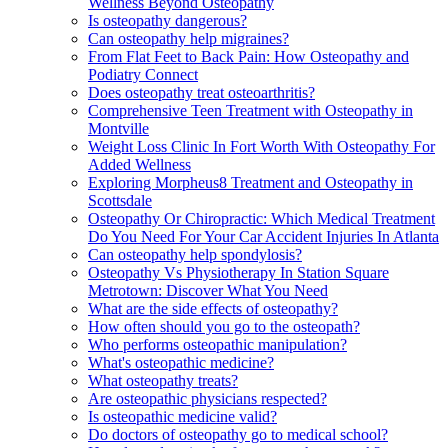
Wellness Beyond Osteopathy
Is osteopathy dangerous?
Can osteopathy help migraines?
From Flat Feet to Back Pain: How Osteopathy and
Podiatry Connect
Does osteopathy treat osteoarthritis?
Comprehensive Teen Treatment with Osteopathy in
Montville
Weight Loss Clinic In Fort Worth With Osteopathy For
Added Wellness
Exploring Morpheus8 Treatment and Osteopathy in
Scottsdale
Osteopathy Or Chiropractic: Which Medical Treatment
Do You Need For Your Car Accident Injuries In Atlanta
Can osteopathy help spondylosis?
Osteopathy Vs Physiotherapy In Station Square
Metrotown: Discover What You Need
What are the side effects of osteopathy?
How often should you go to the osteopath?
Who performs osteopathic manipulation?
What's osteopathic medicine?
What osteopathy treats?
Are osteopathic physicians respected?
Is osteopathic medicine valid?
Do doctors of osteopathy go to medical school?