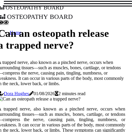
osteopathy board
osteopathy board
Can an osteopath release
Home
a trapped nerve?
 trapped nerve, also known as a pinched nerve, occurs when
urrounding tissues—such as muscles, bones, cartilage, or tendons
compress the nerve, causing pain, tingling, numbness, or
eakness. It can occur in various parts of the body, most commonly
n the neck, lower back, or limbs.
Dora Hughes
01/08/2026
2 minutes read
A trapped nerve, also known as a pinched nerve, occurs when
urrounding tissues—such as muscles, bones, cartilage, or tendons
—compress the nerve, causing pain, tingling, numbness, or
eakness. It can occur in various parts of the body, most commonly
n the neck, lower back, or limbs. These symptoms can significantly