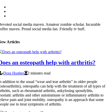
evoted social media maven. Amateur zombie scholar. Incurable
offee maven. Proud social media fan. Friendly tv buff.
New Articles
Does an osteopath help with arthritis?
Dora Hughes
2 minutes read
n addition to the usual “wear and tear arthritis” in older people
osteoarthritis), osteopaths can help with the treatment of all types of
rthritis, such as rheumatoid arthritis, ankylosing spondylitis,
soriatic arthritis and other autoimmune or inflammatory arthritis to
elieve pain and joint mobility. osteopathy is an approach that some
eople use to treat symptoms of arthritis.