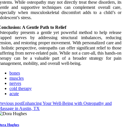
ystems. While osteopathy may not directly treat these disorders, its
gentle and supportive techniques can complement overall care,
specially when musculoskeletal discomfort adds to a child’s or
dolescent’s stress.
onclusion: A Gentle Path to Relief
steopathy presents a gentle yet powerful method to help release
trapped nerves by addressing structural imbalances, reducing
ension, and restoring proper movement. With personalized care and
 holistic perspective, osteopaths can offer significant relief to those
uffering from nerve-related pain. While not a cure-all, this hands-on
therapy can be a valuable part of a broader strategy for pain
anagement, mobility, and overall well-being.
bones
muscles
nerves
cold therapy
acute
revious post
Enhancing Your Well-Being with Osteopathy and
assage in Austin, TX
ora Hughes