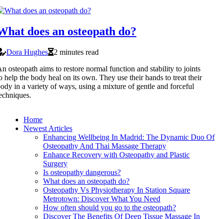
What does an osteopath do?
Dora Hughes
2 minutes read
n osteopath aims to restore normal function and stability to joints
o help the body heal on its own. They use their hands to treat their
ody in a variety of ways, using a mixture of gentle and forceful
echniques.
Home
Newest Articles
Enhancing Wellbeing In Madrid: The Dynamic Duo Of
Osteopathy And Thai Massage Therapy
Enhance Recovery with Osteopathy and Plastic
Surgery
Is osteopathy dangerous?
What does an osteopath do?
Osteopathy Vs Physiotherapy In Station Square
Metrotown: Discover What You Need
How often should you go to the osteopath?
Discover The Benefits Of Deep Tissue Massage In