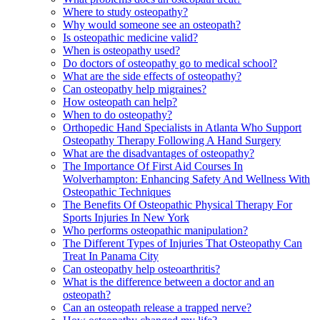
Where to study osteopathy?
Why would someone see an osteopath?
Is osteopathic medicine valid?
When is osteopathy used?
Do doctors of osteopathy go to medical school?
What are the side effects of osteopathy?
Can osteopathy help migraines?
How osteopath can help?
When to do osteopathy?
Orthopedic Hand Specialists in Atlanta Who Support
Osteopathy Therapy Following A Hand Surgery
What are the disadvantages of osteopathy?
The Importance Of First Aid Courses In
Wolverhampton: Enhancing Safety And Wellness With
Osteopathic Techniques
The Benefits Of Osteopathic Physical Therapy For
Sports Injuries In New York
Who performs osteopathic manipulation?
The Different Types of Injuries That Osteopathy Can
Treat In Panama City
Can osteopathy help osteoarthritis?
What is the difference between a doctor and an
osteopath?
Can an osteopath release a trapped nerve?