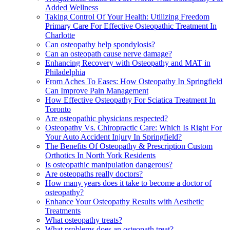
Added Wellness
Taking Control Of Your Health: Utilizing Freedom
Primary Care For Effective Osteopathic Treatment In
Charlotte
Can osteopathy help spondylosis?
Can an osteopath cause nerve damage?
Enhancing Recovery with Osteopathy and MAT in
Philadelphia
From Aches To Eases: How Osteopathy In Springfield
Can Improve Pain Management
How Effective Osteopathy For Sciatica Treatment In
Toronto
Are osteopathic physicians respected?
Osteopathy Vs. Chiropractic Care: Which Is Right For
Your Auto Accident Injury In Springfield?
The Benefits Of Osteopathy & Prescription Custom
Orthotics In North York Residents
Is osteopathic manipulation dangerous?
Are osteopaths really doctors?
How many years does it take to become a doctor of
osteopathy?
Enhance Your Osteopathy Results with Aesthetic
Treatments
What osteopathy treats?
What problems does an osteopath treat?