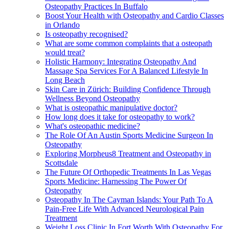
Osteopathy Practices In Buffalo
Boost Your Health with Osteopathy and Cardio Classes
in Orlando
Is osteopathy recognised?
What are some common complaints that a osteopath
would treat?
Holistic Harmony: Integrating Osteopathy And
Massage Spa Services For A Balanced Lifestyle In
Long Beach
Skin Care in Zürich: Building Confidence Through
Wellness Beyond Osteopathy
What is osteopathic manipulative doctor?
How long does it take for osteopathy to work?
What's osteopathic medicine?
The Role Of An Austin Sports Medicine Surgeon In
Osteopathy
Exploring Morpheus8 Treatment and Osteopathy in
Scottsdale
The Future Of Orthopedic Treatments In Las Vegas
Sports Medicine: Harnessing The Power Of
Osteopathy
Osteopathy In The Cayman Islands: Your Path To A
Pain-Free Life With Advanced Neurological Pain
Treatment
Weight Loss Clinic In Fort Worth With Osteopathy For