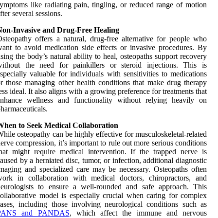
ymptoms like radiating pain, tingling, or reduced range of motion
fter several sessions.
Non-Invasive and Drug-Free Healing
steopathy offers a natural, drug-free alternative for people who
ant to avoid medication side effects or invasive procedures. By
sing the body’s natural ability to heal, osteopaths support recovery
ithout the need for painkillers or steroid injections. This is
specially valuable for individuals with sensitivities to medications
r those managing other health conditions that make drug therapy
ess ideal. It also aligns with a growing preference for treatments that
enhance wellness and functionality without relying heavily on
harmaceuticals.
When to Seek Medical Collaboration
hile osteopathy can be highly effective for musculoskeletal-related
erve compression, it’s important to rule out more serious conditions
hat might require medical intervention. If the trapped nerve is
aused by a herniated disc, tumor, or infection, additional diagnostic
maging and specialized care may be necessary. Osteopaths often
ork in collaboration with medical doctors, chiropractors, and
neurologists to ensure a well-rounded and safe approach. This
ollaborative model is especially crucial when caring for complex
ases, including those involving neurological conditions such as
PANS and PANDAS
, which affect the immune and nervous