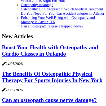
Which One Is Right For You?
Osteopathy meaning?
Osteopathy Or Chiropractic: Which Medical Treatment
Do You Need For Your Car Accident Injuries In Atlanta
Enhancing Your Well-Being with Osteopathy and
Massage in Austin, TX
Can an osteopath release a trapped nerve?
New Articles
Boost Your Health with Osteopathy and
Cardio Classes in Orlando
24/05/2026
The Benefits Of Osteopathic Physical
Therapy For Sports Injuries In New York
24/05/2026
Can an osteopath cause nerve damage?