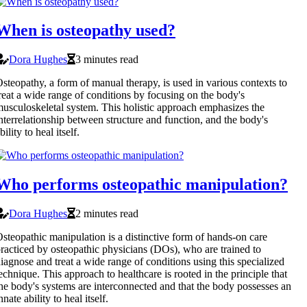
When is osteopathy used?
Dora Hughes
3 minutes read
steopathy, a form of manual therapy, is used in various contexts to
reat a wide range of conditions by focusing on the body's
usculoskeletal system. This holistic approach emphasizes the
nterrelationship between structure and function, and the body's
bility to heal itself.
Who performs osteopathic manipulation?
Dora Hughes
2 minutes read
steopathic manipulation is a distinctive form of hands-on care
racticed by osteopathic physicians (DOs), who are trained to
iagnose and treat a wide range of conditions using this specialized
echnique. This approach to healthcare is rooted in the principle that
he body's systems are interconnected and that the body possesses an
nnate ability to heal itself.