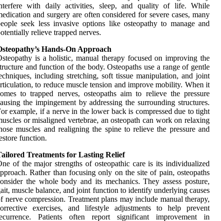
nterfere with daily activities, sleep, and quality of life. While
edication and surgery are often considered for severe cases, many
eople seek less invasive options like osteopathy to manage and
otentially relieve trapped nerves.
Osteopathy’s Hands-On Approach
steopathy is a holistic, manual therapy focused on improving the
tructure and function of the body. Osteopaths use a range of gentle
echniques, including stretching, soft tissue manipulation, and joint
rticulation, to reduce muscle tension and improve mobility. When it
omes to trapped nerves, osteopaths aim to relieve the pressure
ausing the impingement by addressing the surrounding structures.
or example, if a nerve in the lower back is compressed due to tight
uscles or misaligned vertebrae, an osteopath can work on relaxing
hose muscles and realigning the spine to relieve the pressure and
estore function.
ailored Treatments for Lasting Relief
ne of the major strengths of osteopathic care is its individualized
pproach. Rather than focusing only on the site of pain, osteopaths
onsider the whole body and its mechanics. They assess posture,
ait, muscle balance, and joint function to identify underlying causes
f nerve compression. Treatment plans may include manual therapy,
orrective exercises, and lifestyle adjustments to help prevent
recurrence. Patients often report significant improvement in