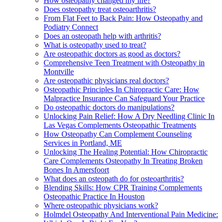
How osteopathy changed my life?
Does osteopathy treat osteoarthritis?
From Flat Feet to Back Pain: How Osteopathy and
Podiatry Connect
Does an osteopath help with arthritis?
What is osteopathy used to treat?
Are osteopathic doctors as good as doctors?
Comprehensive Teen Treatment with Osteopathy in
Montville
Are osteopathic physicians real doctors?
Osteopathic Principles In Chiropractic Care: How
Malpractice Insurance Can Safeguard Your Practice
Do osteopathic doctors do manipulations?
Unlocking Pain Relief: How A Dry Needling Clinic In
Las Vegas Complements Osteopathic Treatments
How Osteopathy Can Complement Counseling
Services in Portland, ME
Unlocking The Healing Potential: How Chiropractic
Care Complements Osteopathy In Treating Broken
Bones In Amersfoort
What does an osteopath do for osteoarthritis?
Blending Skills: How CPR Training Complements
Osteopathic Practice In Houston
Where osteopathic physicians work?
Holmdel Osteopathy And Interventional Pain Medicine: