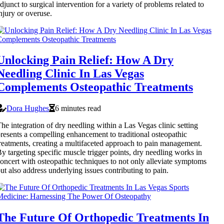
djunct to surgical intervention for a variety of problems related to
njury or overuse.
Unlocking Pain Relief: How A Dry
Needling Clinic In Las Vegas
Complements Osteopathic Treatments
Dora Hughes
6 minutes read
he integration of dry needling within a Las Vegas clinic setting
resents a compelling enhancement to traditional osteopathic
reatments, creating a multifaceted approach to pain management.
y targeting specific muscle trigger points, dry needling works in
oncert with osteopathic techniques to not only alleviate symptoms
ut also address underlying issues contributing to pain.
The Future Of Orthopedic Treatments In