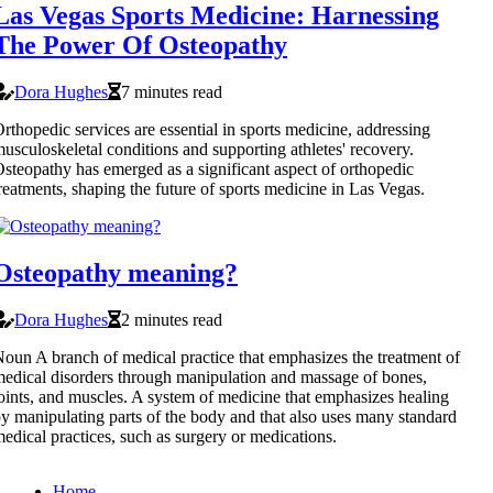
Las Vegas Sports Medicine: Harnessing
The Power Of Osteopathy
Dora Hughes
7 minutes read
rthopedic services are essential in sports medicine, addressing
usculoskeletal conditions and supporting athletes' recovery.
steopathy has emerged as a significant aspect of orthopedic
reatments, shaping the future of sports medicine in Las Vegas.
Osteopathy meaning?
Dora Hughes
2 minutes read
oun A branch of medical practice that emphasizes the treatment of
edical disorders through manipulation and massage of bones,
oints, and muscles. A system of medicine that emphasizes healing
y manipulating parts of the body and that also uses many standard
edical practices, such as surgery or medications.
Home