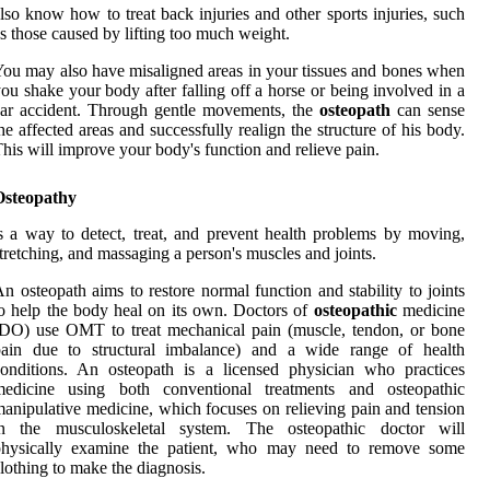
lso know how to treat back injuries and other sports injuries, such
s those caused by lifting too much weight.
ou may also have misaligned areas in your tissues and bones when
ou shake your body after falling off a horse or being involved in a
ar accident. Through gentle movements, the
osteopath
can sense
he affected areas and successfully realign the structure of his body.
his will improve your body's function and relieve pain.
Osteopathy
s a way to detect, treat, and prevent health problems by moving,
tretching, and massaging a person's muscles and joints.
n osteopath aims to restore normal function and stability to joints
o help the body heal on its own. Doctors of
osteopathic
medicine
DO) use OMT to treat mechanical pain (muscle, tendon, or bone
pain due to structural imbalance) and a wide range of health
onditions. An osteopath is a licensed physician who practices
medicine using both conventional treatments and osteopathic
anipulative medicine, which focuses on relieving pain and tension
in the musculoskeletal system. The osteopathic doctor will
physically examine the patient, who may need to remove some
lothing to make the diagnosis.