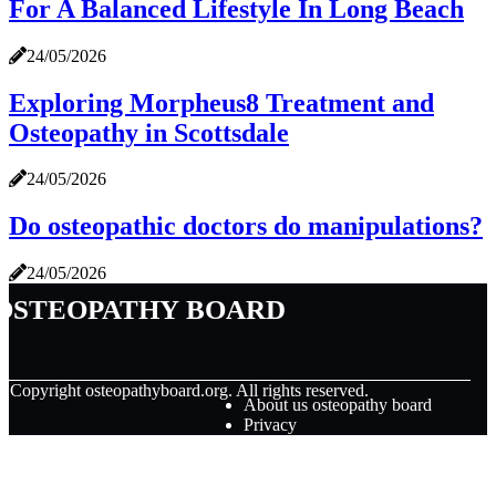
For A Balanced Lifestyle In Long Beach
24/05/2026
Exploring Morpheus8 Treatment and
Osteopathy in Scottsdale
24/05/2026
Do osteopathic doctors do manipulations?
24/05/2026
osteopathy board
© Copyright
osteopathyboard.org. All rights reserved.
About us osteopathy board
Privacy