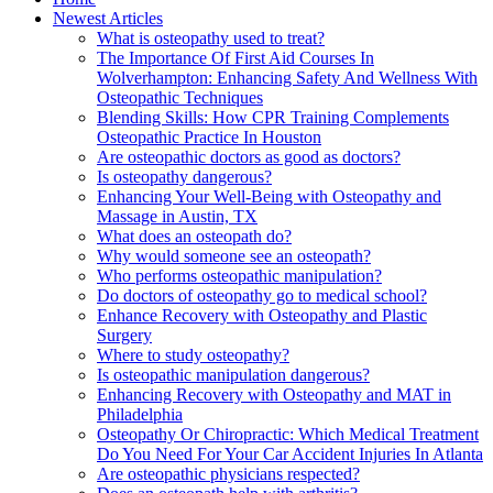
Newest Articles
What is osteopathy used to treat?
The Importance Of First Aid Courses In
Wolverhampton: Enhancing Safety And Wellness With
Osteopathic Techniques
Blending Skills: How CPR Training Complements
Osteopathic Practice In Houston
Are osteopathic doctors as good as doctors?
Is osteopathy dangerous?
Enhancing Your Well-Being with Osteopathy and
Massage in Austin, TX
What does an osteopath do?
Why would someone see an osteopath?
Who performs osteopathic manipulation?
Do doctors of osteopathy go to medical school?
Enhance Recovery with Osteopathy and Plastic
Surgery
Where to study osteopathy?
Is osteopathic manipulation dangerous?
Enhancing Recovery with Osteopathy and MAT in
Philadelphia
Osteopathy Or Chiropractic: Which Medical Treatment
Do You Need For Your Car Accident Injuries In Atlanta
Are osteopathic physicians respected?