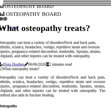
osteopathy board
osteopathy board
What osteopathy treats?
Home
steopathy can treat a variety of disordersNeck and back pain,
rthritis, sciatica, headaches, vertigo, repetitive strain and overuse
njuries, pregnancy-related discomfort, tendonitis. Sprains, strains,
hiplash, and other injuries can be treated with osteopathy.
Dora Hughes
06/06/2026
2 minutes read
steopathy can treat a variety of disordersNeck and back pain,
rthritis, sciatica, headaches, vertigo, repetitive strain and overuse
njuries, pregnancy-related discomfort, tendonitis. Sprains, strains,
hiplash, and other injuries can be treated with osteopathy. The
ethod also aids in fracture healing.
Osteopaths