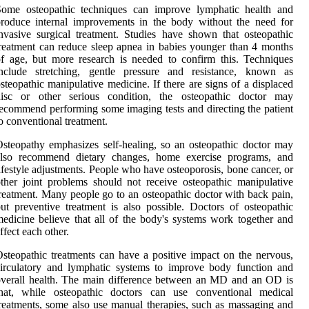
Some osteopathic techniques can improve lymphatic health and
roduce internal improvements in the body without the need for
nvasive surgical treatment. Studies have shown that osteopathic
reatment can reduce sleep apnea in babies younger than 4 months
f age, but more research is needed to confirm this. Techniques
include stretching, gentle pressure and resistance, known as
steopathic manipulative medicine. If there are signs of a displaced
disc or other serious condition, the osteopathic doctor may
ecommend performing some imaging tests and directing the patient
o conventional treatment.
steopathy emphasizes self-healing, so an osteopathic doctor may
also recommend dietary changes, home exercise programs, and
ifestyle adjustments. People who have osteoporosis, bone cancer, or
ther joint problems should not receive osteopathic manipulative
reatment. Many people go to an osteopathic doctor with back pain,
ut preventive treatment is also possible. Doctors of osteopathic
edicine believe that all of the body's systems work together and
ffect each other.
steopathic treatments can have a positive impact on the nervous,
irculatory and lymphatic systems to improve body function and
verall health. The main difference between an MD and an OD is
that, while osteopathic doctors can use conventional medical
reatments, some also use manual therapies, such as massaging and