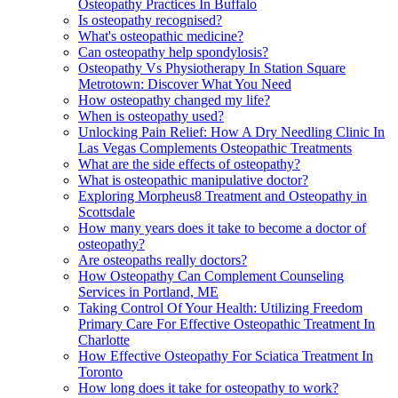
Osteopathy Practices In Buffalo
Is osteopathy recognised?
What's osteopathic medicine?
Can osteopathy help spondylosis?
Osteopathy Vs Physiotherapy In Station Square
Metrotown: Discover What You Need
How osteopathy changed my life?
When is osteopathy used?
Unlocking Pain Relief: How A Dry Needling Clinic In
Las Vegas Complements Osteopathic Treatments
What are the side effects of osteopathy?
What is osteopathic manipulative doctor?
Exploring Morpheus8 Treatment and Osteopathy in
Scottsdale
How many years does it take to become a doctor of
osteopathy?
Are osteopaths really doctors?
How Osteopathy Can Complement Counseling
Services in Portland, ME
Taking Control Of Your Health: Utilizing Freedom
Primary Care For Effective Osteopathic Treatment In
Charlotte
How Effective Osteopathy For Sciatica Treatment In
Toronto
How long does it take for osteopathy to work?