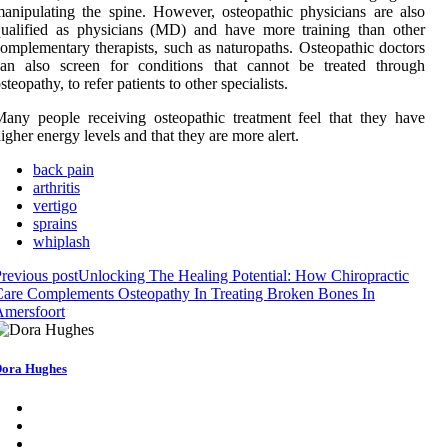
anipulating the spine. However, osteopathic physicians are also
ualified as physicians (MD) and have more training than other
omplementary therapists, such as naturopaths. Osteopathic doctors
can also screen for conditions that cannot be treated through
steopathy, to refer patients to other specialists.
any people receiving osteopathic treatment feel that they have
igher energy levels and that they are more alert.
back pain
arthritis
vertigo
sprains
whiplash
revious post
Unlocking The Healing Potential: How Chiropractic
are Complements Osteopathy In Treating Broken Bones In
Amersfoort
ora Hughes