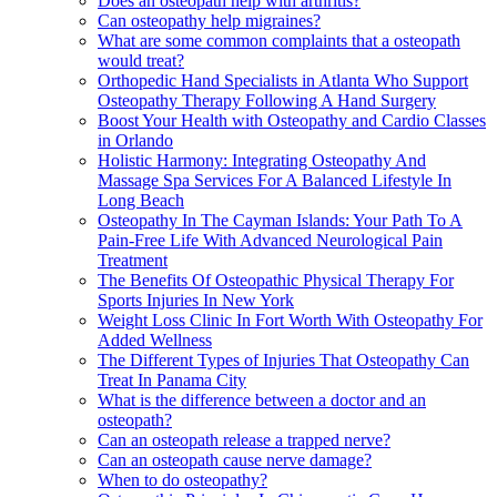
Does an osteopath help with arthritis?
Can osteopathy help migraines?
What are some common complaints that a osteopath
would treat?
Orthopedic Hand Specialists in Atlanta Who Support
Osteopathy Therapy Following A Hand Surgery
Boost Your Health with Osteopathy and Cardio Classes
in Orlando
Holistic Harmony: Integrating Osteopathy And
Massage Spa Services For A Balanced Lifestyle In
Long Beach
Osteopathy In The Cayman Islands: Your Path To A
Pain-Free Life With Advanced Neurological Pain
Treatment
The Benefits Of Osteopathic Physical Therapy For
Sports Injuries In New York
Weight Loss Clinic In Fort Worth With Osteopathy For
Added Wellness
The Different Types of Injuries That Osteopathy Can
Treat In Panama City
What is the difference between a doctor and an
osteopath?
Can an osteopath release a trapped nerve?
Can an osteopath cause nerve damage?
When to do osteopathy?