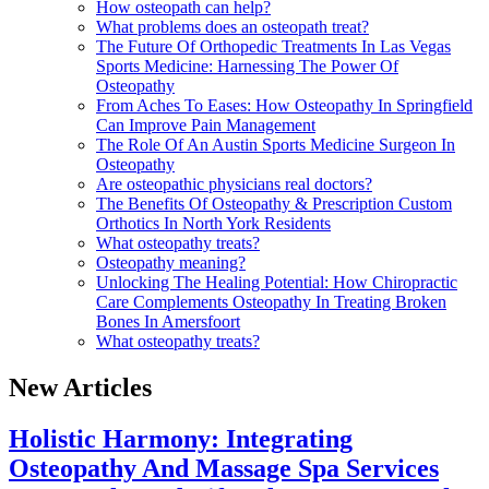
How osteopath can help?
What problems does an osteopath treat?
The Future Of Orthopedic Treatments In Las Vegas
Sports Medicine: Harnessing The Power Of
Osteopathy
From Aches To Eases: How Osteopathy In Springfield
Can Improve Pain Management
The Role Of An Austin Sports Medicine Surgeon In
Osteopathy
Are osteopathic physicians real doctors?
The Benefits Of Osteopathy & Prescription Custom
Orthotics In North York Residents
What osteopathy treats?
Osteopathy meaning?
Unlocking The Healing Potential: How Chiropractic
Care Complements Osteopathy In Treating Broken
Bones In Amersfoort
What osteopathy treats?
New Articles
Holistic Harmony: Integrating
Osteopathy And Massage Spa Services