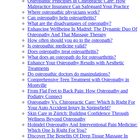
Osteopathic Principles In Chiropractic Care: How
Malpractice Insurance Can Safeguard Your Practice
Where osteopathic physicians work?
Can osteopathy help osteoarthritis?
What are the disadvantages of osteopathy?
Enhancing Wellbeing In Madrid: The Dynamic Duo Of
Osteopathy And Thai Massage Therapy
How often should you go to the osteopath?
Is osteopathic medicine valid?
Does osteopathy treat osteoarthritis?
What does an osteopath do for osteoarthritis?
Enhance Your Osteopathy Results with Aesthetic
Treatments
Do osteopathic doctors do manipulations?
Comprehensive Teen Treatment with Osteopathy in
Montville
From Flat Feet to Back Pain: How Osteopathy and
Podiatry Connect
Osteopathy Vs. Chiropractic Care: Which Is Right For
Your Auto Accident Injury In Springfield?
Skin Care in Zürich: Building Confidence Through
Wellness Beyond Osteopathy
Holmdel Osteopathy And Interventional Pain Medicine:
Which One Is Right For You?
Discover The Benefits Of Deep Tissue Massage In