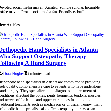
evoted social media maven. Amateur zombie scholar. Incurable
offee maven. Proud social media fan. Friendly tv buff.
New Articles
Orthopedic Hand Specialists in Atlanta
Who Support Osteopathy Therapy
Following A Hand Surgery
Dora Hughes
5 minutes read
rthopedic hand specialists in Atlanta are committed to providing
igh-quality, comprehensive care to patients who have undergone
and surgery. They specialize in the diagnosis and treatment of
onditions affecting the bones, joints, ligaments, tendons, muscles,
nd nerves of the hands and upper extremities.In addition to
raditional treatments such as medication or physical therapy, many
rthopedic hand specialists also offer osteopathy therapy as an