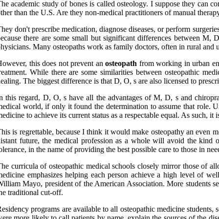
he academic study of bones is called osteology. I suppose they can con
ther than the U.S. Are they non-medical practitioners of manual therap
hey don't prescribe medication, diagnose diseases, or perform surgerie
ecause there are some small but significant differences between M, D
hysicians. Many osteopaths work as family doctors, often in rural and u
owever, this does not prevent an
osteopath
from working in urban envi
reatment. While there are some similarities between osteopathic medi
ealing. The biggest difference is that D, O, s are also licensed to pres
n this regard, D, O, s have all the advantages of M, D, s and chiroprac
edical world, if only it found the determination to assume that role. U
edicine to achieve its current status as a respectable equal. As such, it i
his is regrettable, because I think it would make osteopathy an even mo
istant future, the medical profession as a whole will avoid the kind
olerance, in the name of providing the best possible care to those in 
he curricula of osteopathic medical schools closely mirror those of al
edicine emphasizes helping each person achieve a high level of well
illiam Mayo, president of the American Association. More students see
he traditional cut-off.
esidency programs are available to all osteopathic medicine students, s
ere more likely to call patients by name, explain the sources of the dis