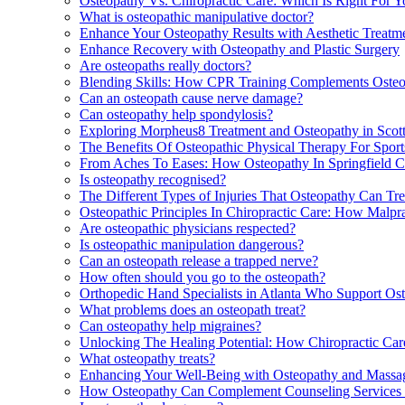
Osteopathy Vs. Chiropractic Care: Which Is Right For Yo
What is osteopathic manipulative doctor?
Enhance Your Osteopathy Results with Aesthetic Treatm
Enhance Recovery with Osteopathy and Plastic Surgery
Are osteopaths really doctors?
Blending Skills: How CPR Training Complements Osteop
Can an osteopath cause nerve damage?
Can osteopathy help spondylosis?
Exploring Morpheus8 Treatment and Osteopathy in Scott
The Benefits Of Osteopathic Physical Therapy For Sport
From Aches To Eases: How Osteopathy In Springfield 
Is osteopathy recognised?
The Different Types of Injuries That Osteopathy Can Tr
Osteopathic Principles In Chiropractic Care: How Malpr
Are osteopathic physicians respected?
Is osteopathic manipulation dangerous?
Can an osteopath release a trapped nerve?
How often should you go to the osteopath?
Orthopedic Hand Specialists in Atlanta Who Support O
What problems does an osteopath treat?
Can osteopathy help migraines?
Unlocking The Healing Potential: How Chiropractic Ca
What osteopathy treats?
Enhancing Your Well-Being with Osteopathy and Massag
How Osteopathy Can Complement Counseling Services 