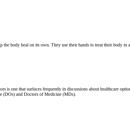
lp the body heal on its own. They use their hands to treat their body in 
s is one that surfaces frequently in discussions about healthcare option
cine (DOs) and Doctors of Medicine (MDs).