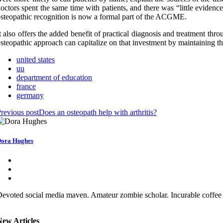
octors spent the same time with patients, and there was “little evidenc
steopathic recognition is now a formal part of the ACGME.
t also offers the added benefit of practical diagnosis and treatment t
steopathic approach can capitalize on that investment by maintaining the
united states
uu
department of education
france
germany
revious post
Does an osteopath help with arthritis?
ora Hughes
evoted social media maven. Amateur zombie scholar. Incurable coffee 
New Articles