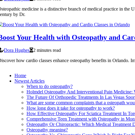
steopathic medicine is a distinctive branch of medical practice in the U
entury by Dr.
Boost Your Health with Osteopathy and Car
Dora Hughes
2 minutes read
iscover how cardio classes enhance osteopathy benefits in Orlando. Im
Home
Newest Articles
When to do osteopathy?
Holmdel Osteopathy And Interventional Pain Medicine:
The Future Of Orthopedic Treatments In Las Vegas Spo
What are some common complaints that a osteopath woul
How long does it take for osteopathy to work?
How Effective Osteopathy For Sciatica Treatment In Tor
Comprehensive Teen Treatment with Osteopathy in Mont
Osteopathy Or Chiropractic: Which Medical Treatment D
Osteopathy meaning?