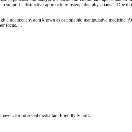
e to support a distinctive approach by osteopathic physicians.”. Due to
hrough a treatment system known as osteopathic manipulative medicine. 
ir focus. . .
maven. Proud social media fan. Friendly tv buff.