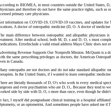
ccording to BIOMEA, in most countries outside the United States, D, O.
hysicians and therefore do not have the same practice rights, such as 
icensed primary care physicians.
et information on COVID-19, COVID-19 vaccines, and updates for Mayo
ocations. A doctor of osteopathic medicine (D, O. A doctor of medicine
he main difference between osteopathic and allopathic physicians is
reatment. After medical school, both M, D, s and D, O, s must complet
edications. ErrorInclude a valid email address Mayo Clinic does not e
dvertising Revenue Supports Our Nonprofit Mission. McQuain is a docto
ith the same prescribing privileges as doctors, the American Osteopath
ven in Canada.
any osteopaths are not doctors and do not take standard allopathic med
herapists. In the United States, if I wanted to learn osteopathic medici
here are literally thousands of D, O's who work in every medical special
urgeons and even psychiatrists who are D, O,. Because they tend to wear
orked side by side with D, O, s more than once, even though he didn't 
n fact, I myself did postgraduate clinical training in a hospital affil
ptometry, or an optometrist. And sometimes people have asked me if I'm