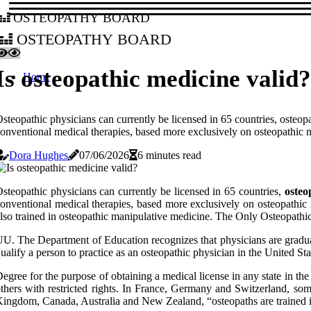
osteopathy board
osteopathy board
Is osteopathic medicine valid?
Home
steopathic physicians can currently be licensed in 65 countries, osteopa
onventional medical therapies, based more exclusively on osteopathic m
Dora Hughes
07/06/2026
6 minutes read
steopathic physicians can currently be licensed in 65 countries,
osteo
onventional medical therapies, based more exclusively on osteopathic 
lso trained in osteopathic manipulative medicine. The Only Osteopathi
U. The Department of Education recognizes that physicians are graduate
ualify a person to practice as an osteopathic physician in the United S
egree for the purpose of obtaining a medical license in any state in the 
thers with restricted rights. In France, Germany and Switzerland, so
ingdom, Canada, Australia and New Zealand, “osteopaths are trained in 