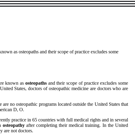
re known as osteopaths and their scope of practice excludes some
y are known as
osteopaths
and their scope of practice excludes some
 United States, doctors of osteopathic medicine are doctors who are
 are no osteopathic programs located outside the United States that
merican D, O.
ently practice in 65 countries with full medical rights and in several
in
osteopathy
after completing their medical training. In the United
y are not doctors.