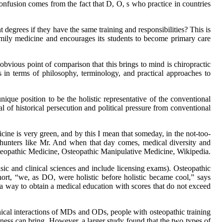
onfusion comes from the fact that D, O, s who practice in countries
degrees if they have the same training and responsibilities? This is
amily medicine and encourages its students to become primary care
bvious point of comparison that this brings to mind is chiropractic
s in terms of philosophy, terminology, and practical approaches to
nique position to be the holistic representative of the conventional
al of historical persecution and political pressure from conventional
icine is very green, and by this I mean that someday, in the not-too-
h hunters like Mr. And when that day comes, medical diversity and
Osteopathic Medicine, Osteopathic Manipulative Medicine, Wikipedia.
sic and clinical sciences and include licensing exams). Osteopathic
ort, “we, as DO, were holistic before holistic became cool,” says
 a way to obtain a medical education with scores that do not exceed
linical interactions of MDs and ODs, people with osteopathic training
llness can bring. However, a larger study found that the two types of