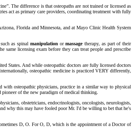
”. The difference is that osteopaths are not trained or licensed as
ies act as primary care providers, coordinating treatment with fully
Arizona, Florida and Minnesota, and at Mayo Clinic Health System
 such as spinal
manipulation
or
massage
therapy, as part of their
the same licensing exam before they can treat people and prescribe
ed States. And while osteopathic doctors are fully licensed doctors
nternationally, osteopathic medicine is practiced VERY differently,
 with osteopathic physicians, practice in a similar way to physical
and pioneer of the new paradigm of medical thinking.
ysicians, obstetricians, endocrinologists, oncologists, neurologists,
nd why this may have fooled poor Mr. I'd be willing to bet that he's
use sometimes D, O. For O, D, which is the appointment of a Doctor of