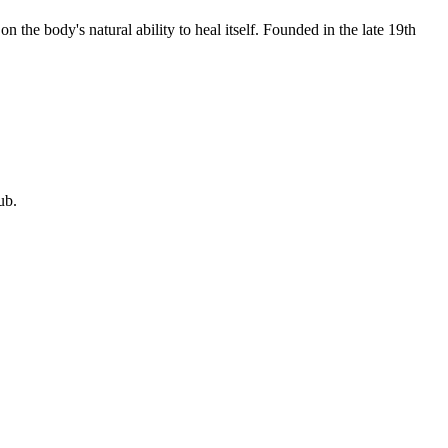
 the body's natural ability to heal itself. Founded in the late 19th
ub.