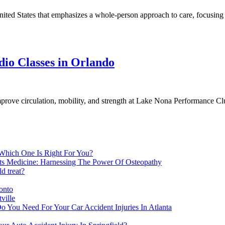
nited States that emphasizes a whole-person approach to care, focusing on
dio Classes in Orlando
prove circulation, mobility, and strength at Lake Nona Performance Cl
 Which One Is Right For You?
rts Medicine: Harnessing The Power Of Osteopathy
d treat?
onto
ville
o You Need For Your Car Accident Injuries In Atlanta