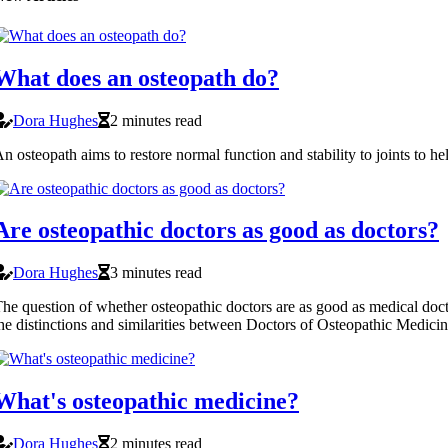
What does an osteopath do?
Dora Hughes
2 minutes read
n osteopath aims to restore normal function and stability to joints to he
Are osteopathic doctors as good as doctors?
Dora Hughes
3 minutes read
he question of whether osteopathic doctors are as good as medical doctor
he distinctions and similarities between Doctors of Osteopathic Medi
What's osteopathic medicine?
Dora Hughes
2 minutes read