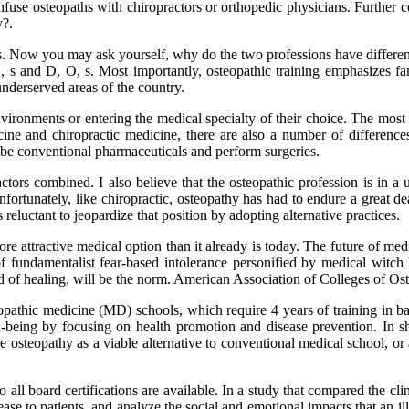
fuse osteopaths with chiropractors or orthopedic physicians. Further c
y?.
s. Now you may ask yourself, why do the two professions have different 
, s and D, O, s. Most importantly, osteopathic training emphasizes f
nderserved areas of the country.
ronments or entering the medical specialty of their choice. The most o
cine and chiropractic medicine, there are also a number of difference
cribe conventional pharmaceuticals and perform surgeries.
tors combined. I also believe that the osteopathic profession is in a u
nfortunately, like chiropractic, osteopathy has had to endure a great de
s reluctant to jeopardize that position by adopting alternative practices.
re attractive medical option than it already is today. The future of med
 of fundamentalist fear-based intolerance personified by medical witc
need of healing, will be the norm. American Association of Colleges of 
lopathic medicine (MD) schools, which require 4 years of training in ba
-being by focusing on health promotion and disease prevention. In sh
 osteopathy as a viable alternative to conventional medical school, or
o all board certifications are available. In a study that compared the c
ease to patients, and analyze the social and emotional impacts that an i