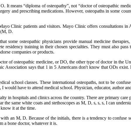
 It means “diploma of osteopathy”, not “doctor of osteopathic medicine
surgery and prescribing medications. However, osteopaths in some countr
 Clinic patients and visitors. Mayo Clinic offers consultations in 
 (M, D.
 that some osteopathic physicians provide manual medicine therapies,
e residency training in their chosen specialties. They must also pass 
ndorse companies or products.
r of osteopathic medicine, or DO, the other type of doctor in the Unit
ic Association says that 1 in 5 Americans don't know that ODs exist. I
ical school classes. These international osteopaths, not to be confused
ne, I would have to attend medical school. Physician, educator, author 
ty in hospitals and clinics across the country. There are primary care ph
 the same white coats and stethoscopes as M, D, s, s, s, I can understa
know it at the time.
iated with an M, D. Because of the initials, there is a tendency to conf
 a bone doctor, whatever it is.