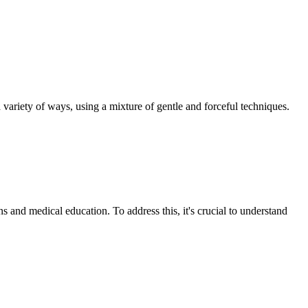
a variety of ways, using a mixture of gentle and forceful techniques.
s and medical education. To address this, it's crucial to understand