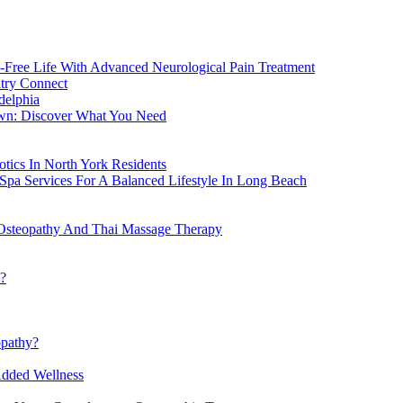
-Free Life With Advanced Neurological Pain Treatment
atry Connect
delphia
own: Discover What You Need
tics In North York Residents
Spa Services For A Balanced Lifestyle In Long Beach
Osteopathy And Thai Massage Therapy
h?
opathy?
Added Wellness