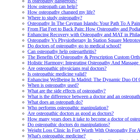
Is osteopathy dangerous?
How osteopath can help?
How osteopathy changed my life?
Where to study osteopathy?
Osteopathy In The Cayman Islands: Your Path To A Pain
From Flat Feet to Back Pain: How Osteopathy and Podi
Enhancing Recovery with Osteopathy and MAT in Phila
Osteopathy Vs Physiotherapy In Station Square Metrot
Do doctors of osteopathy go to medical school?
Can osteopathy help osteoarthritis?
The Benefits Of Osteopathy & Prescription Custom Ortho
Holistic Harmony: Integrating Osteopathy And Massage 
Are osteopathic physicians real doctors?
Is osteopathic medicine valid?
Enhancing Wellbeing In Madrid: The Dynamic Duo Of 
When is osteopathy used?
What are the side effects of osteopathy?
What is the difference between a doctor and an osteopat
What does an osteopath do?
Who performs osteopathic manipulation?
Are osteopathic doctors as good as doctors?
How many years does it take to become a doctor of oste
Do osteopathic doctors do manipulations?
Weight Loss Clinic In Fort Worth With Osteopathy For 
What's osteopathic medicine?