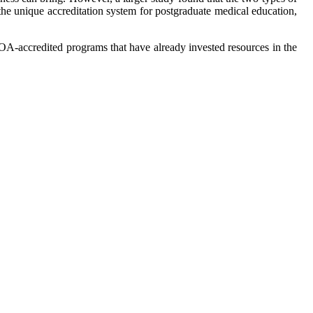
 the unique accreditation system for postgraduate medical education,
AOA-accredited programs that have already invested resources in the