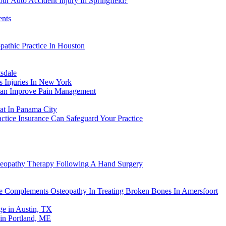
ur Auto Accident Injury In Springfield?
ents
athic Practice In Houston
sdale
s Injuries In New York
Can Improve Pain Management
eat In Panama City
actice Insurance Can Safeguard Your Practice
steopathy Therapy Following A Hand Surgery
re Complements Osteopathy In Treating Broken Bones In Amersfoort
e in Austin, TX
in Portland, ME