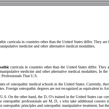
thic curricula in countries other than the United States differ. They a
anipulative medicine and other alternative medical modalities.
pathic
curricula in countries other than the United States differ. The
manipulative medicine and other alternative medical modalities. In the
c Professionals That U.S.
s of osteopathic medical schools in the United States. Currently, there
tates. Foreign osteopathic degrees are not recognized as equivalent to A
U.S. On the other hand, the D, O's trained in the United States can curr
me osteopathic professionals are M, D, s who take additional courses 
osteopathic principles and osteopathic manipulative treatment, but the