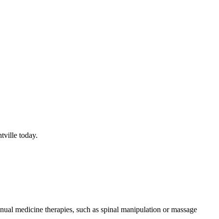
ville today.
nual medicine therapies, such as spinal manipulation or massage