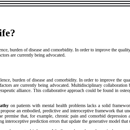
ife?
nce, burden of disease and comorbidity. In order to improve the quality
ctors are currently being advocated.
lence, burden of disease and comorbidity. In order to improve the qual
actors are currently being advocated. Multidisciplinary collaboration b
herapeutic alliance. This collaborative approach could be found in osteo
pathy
on patients with mental health problems lacks a solid framework
o propose an embodied, predictive and interoceptive framework that u
 premise that, for example, chronic pain and comorbid depression ar
ng interoceptive prediction errors that update the generative model that