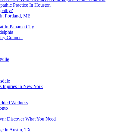
athic Practice In Houston
opathy?
in Portland, ME
eat In Panama City
delphia
atry Connect
ville
sdale
s Injuries In New York
Added Wellness
onto
own: Discover What You Need
e in Austin, TX