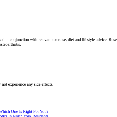
ed in conjunction with relevant exercise, diet and lifestyle advice. Res
steoarthritis.
 not experience any side effects.
 Which One Is Right For You?
tics In North York Residents