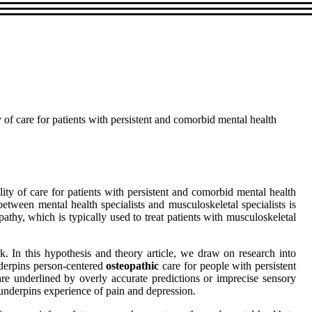
 of care for patients with persistent and comorbid mental health
ity of care for patients with persistent and comorbid mental health
etween mental health specialists and musculoskeletal specialists is
pathy, which is typically used to treat patients with musculoskeletal
. In this hypothesis and theory article, we draw on research into
nderpins person-centered
osteopathic
care for people with persistent
e underlined by overly accurate predictions or imprecise sensory
 underpins experience of pain and depression.