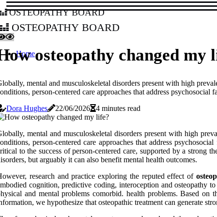
osteopathy board
osteopathy board
How osteopathy changed my l
Home
lobally, mental and musculoskeletal disorders present with high prevale
onditions, person-centered care approaches that address psychosocial fa
Dora Hughes
22/06/2026
4 minutes read
lobally, mental and musculoskeletal disorders present with high preva
onditions, person-centered care approaches that address psychosocial f
ritical to the success of person-centered care, supported by a strong t
isorders, but arguably it can also benefit mental health outcomes.
owever, research and practice exploring the reputed effect of
osteo
mbodied cognition, predictive coding, interoception and osteopathy t
hysical and mental problems comorbid. health problems. Based on the
nformation, we hypothesize that osteopathic treatment can generate stro