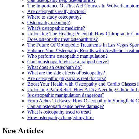
Can osteopathy help osteoarthritis?
The Importance Of First Aid Courses In Wolverhampton
Are osteopaths really doctors?
Where to study osteopathy?
Osteopathy meaning?
What's osteopathic medicine?
Unlocking The Healing Potential: How Chiropractic Ca
Does osteopathy treat osteoarthritis?
The Future Of Orthopedic Treatments In Las Vegas Spo
Enhance Your Osteopathy Results with Aesthetic Treatm
Who performs osteopathic manipulation?
Can an osteopath release a trapped nerve?
What does an osteopath do?
What are the side effects of osteopathy?
Are osteopathic physicians real doctors?
Boost Your Health with Osteopathy and Cardio Classes 
Unlocking Pain Relief: How A Dry Needling Clinic In 
Is osteopathic manipulation dangerous?
From Aches To Eases: How Osteopathy In Springfield 
Can an osteopath cause nerve damage?
What is osteopathy used to treat?
How osteopathy changed my life?
New Articles