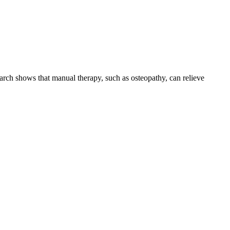
earch shows that manual therapy, such as osteopathy, can relieve