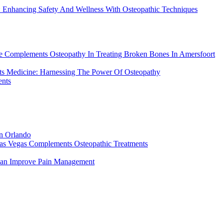
: Enhancing Safety And Wellness With Osteopathic Techniques
re Complements Osteopathy In Treating Broken Bones In Amersfoort
rts Medicine: Harnessing The Power Of Osteopathy
ents
in Orlando
Las Vegas Complements Osteopathic Treatments
Can Improve Pain Management