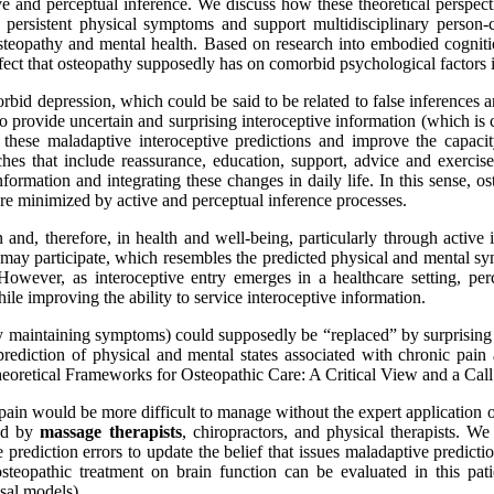
 and perceptual inference. We discuss how these theoretical perspecti
 persistent physical symptoms and support multidisciplinary person-c
eopathy and mental health. Based on research into embodied cognition,
fect that osteopathy supposedly has on comorbid psychological factors i
bid depression, which could be said to be related to false inferences and
provide uncertain and surprising interoceptive information (which is co
hese maladaptive interoceptive predictions and improve the capacity
 that include reassurance, education, support, advice and exercises
nformation and integrating these changes in daily life. In this sense, o
re minimized by active and perceptual inference processes.
ion and, therefore, in health and well-being, particularly through activ
ty may participate, which resembles the predicted physical and mental sy
 However, as interoceptive entry emerges in a healthcare setting, pe
ile improving the ability to service interoceptive information.
bly maintaining symptoms) could supposedly be “replaced” by surprising
prediction of physical and mental states associated with chronic pain 
Theoretical Frameworks for Osteopathic Care: A Critical View and a Cal
 pain would be more difficult to manage without the expert application 
yed by
massage therapists
, chiropractors, and physical therapists. We
e prediction errors to update the belief that issues maladaptive predic
f osteopathic treatment on brain function can be evaluated in this 
sal models).