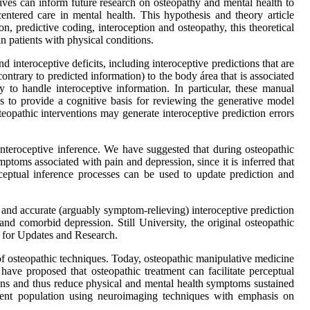
ves can inform future research on osteopathy and mental health to
entered care in mental health. This hypothesis and theory article
 predictive coding, interoception and osteopathy, this theoretical
n patients with physical conditions.
 interoceptive deficits, including interoceptive predictions that are
ntrary to predicted information) to the body área that is associated
 to handle interoceptive information. In particular, these manual
 to provide a cognitive basis for reviewing the generative model
steopathic interventions may generate interoceptive prediction errors
e interoceptive inference. We have suggested that during osteopathic
mptoms associated with pain and depression, since it is inferred that
rceptual inference processes can be used to update prediction and
 and accurate (arguably symptom-relieving) interoceptive prediction
and comorbid depression. Still University, the original osteopathic
l for Updates and Research.
of osteopathic techniques. Today, osteopathic manipulative medicine
 have proposed that osteopathic treatment can facilitate perceptual
tions and thus reduce physical and mental health symptoms sustained
patient population using neuroimaging techniques with emphasis on