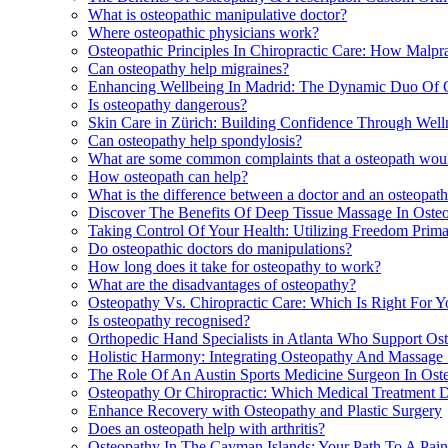
What is osteopathic manipulative doctor?
Where osteopathic physicians work?
Osteopathic Principles In Chiropractic Care: How Malpr
Can osteopathy help migraines?
Enhancing Wellbeing In Madrid: The Dynamic Duo Of 
Is osteopathy dangerous?
Skin Care in Zürich: Building Confidence Through Wel
Can osteopathy help spondylosis?
What are some common complaints that a osteopath woul
How osteopath can help?
What is the difference between a doctor and an osteopat
Discover The Benefits Of Deep Tissue Massage In Osteop
Taking Control Of Your Health: Utilizing Freedom Primar
Do osteopathic doctors do manipulations?
How long does it take for osteopathy to work?
What are the disadvantages of osteopathy?
Osteopathy Vs. Chiropractic Care: Which Is Right For Yo
Is osteopathy recognised?
Orthopedic Hand Specialists in Atlanta Who Support O
Holistic Harmony: Integrating Osteopathy And Massage 
The Role Of An Austin Sports Medicine Surgeon In Ost
Osteopathy Or Chiropractic: Which Medical Treatment D
Enhance Recovery with Osteopathy and Plastic Surgery
Does an osteopath help with arthritis?
Osteopathy In The Cayman Islands: Your Path To A Pain