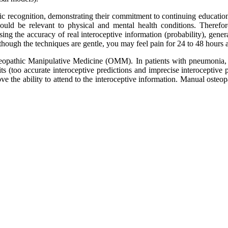
ic recognition, demonstrating their commitment to continuing educatio
ould be relevant to physical and mental health conditions. Therefore,
ing the accuracy of real interoceptive information (probability), generat
hough the techniques are gentle, you may feel pain for 24 to 48 hours af
steopathic Manipulative Medicine (OMM). In patients with pneumonia,
its (too accurate interoceptive predictions and imprecise interoceptive 
e the ability to attend to the interoceptive information. Manual osteop