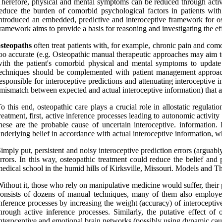
herefore, physical and mental symptoms can be reduced through active
educe the burden of comorbid psychological factors in patients with
ntroduced an embedded, predictive and interoceptive framework for ost
ramework aims to provide a basis for reasoning and investigating the ef
osteopaths
often treat patients with, for example, chronic pain and comor
oo accurate (e.g. Osteopathic manual therapeutic approaches may aim to 
ith the patient's comorbid physical and mental symptoms to update t
echniques should be complemented with patient management approaches
esponsible for interoceptive predictions and attenuating interoceptive i
mismatch between expected and actual interoceptive information) that a
o this end, osteopathic care plays a crucial role in allostatic regulat
reatment, first, active inference processes leading to autonomic activi
hese are the probable cause of uncertain interoceptive. information.
nderlying belief in accordance with actual interoceptive information, wh
imply put, persistent and noisy interoceptive prediction errors (argua
rrors. In this way, osteopathic treatment could reduce the belief and 
edical school in the humid hills of Kirksville, Missouri. Models and 
ithout it, those who rely on manipulative medicine would suffer, their
consists of dozens of manual techniques, many of them also emplo
nference processes by increasing the weight (accuracy) of interoceptiv
hrough active inference processes. Similarly, the putative effect o
nteroceptive and emotional brain networks (possibly using dynamic cau