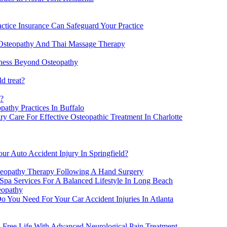
actice Insurance Can Safeguard Your Practice
Osteopathy And Thai Massage Therapy
lness Beyond Osteopathy
d treat?
h?
athy Practices In Buffalo
y Care For Effective Osteopathic Treatment In Charlotte
ur Auto Accident Injury In Springfield?
steopathy Therapy Following A Hand Surgery
Spa Services For A Balanced Lifestyle In Long Beach
eopathy
o You Need For Your Car Accident Injuries In Atlanta
-Free Life With Advanced Neurological Pain Treatment