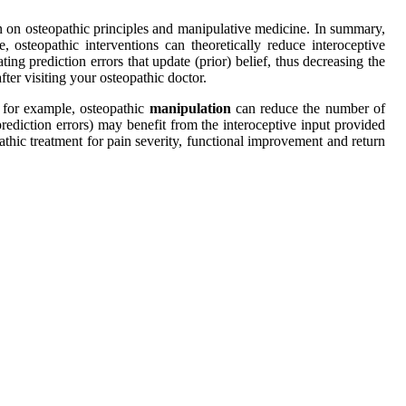
n on osteopathic principles and manipulative medicine. In summary,
 osteopathic interventions can theoretically reduce interoceptive
ing prediction errors that update (prior) belief, thus decreasing the
ter visiting your osteopathic doctor.
 for example, osteopathic
manipulation
can reduce the number of
prediction errors) may benefit from the interoceptive input provided
athic treatment for pain severity, functional improvement and return