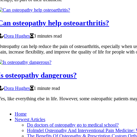
Can osteopathy help osteoarthritis?
Dora Hughes
3 minutes read
steopathy can help reduce the pain of osteoarthritis, especially when us
ain, increase flexibility, and improve the quality of life for people with o
Is osteopathy dangerous?
Dora Hughes
1 minute read
es, like everything else in life. However, some osteopathic patients may
Home
Newest Articles
Do doctors of osteopathy go to medical school?
Holmdel Osteopathy And Interventional Pain Medicine:
The Benefits Of Osteopathy & Prescription Custom Ortho