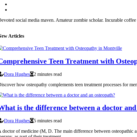
evoted social media maven. Amateur zombie scholar. Incurable coffee 
New Articles
Comprehensive Teen Treatment with Osteop
Dora Hughes
2 minutes read
iscover how osteopathy complements teen treatment processes for ment
What is the difference between a doctor and
Dora Hughes
5 minutes read
 doctor of medicine (M, D. The main difference between osteopathic an
herapy, as part of their treatment.