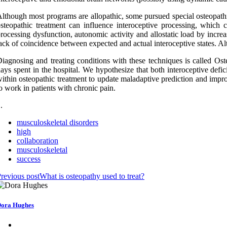
lthough most programs are allopathic, some pursued special osteopath
steopathic treatment can influence interoceptive processing, which c
rocessing dysfunction, autonomic activity and allostatic load by increas
ack of coincidence between expected and actual interoceptive states. Alt
iagnosing and treating conditions with these techniques is called O
ays spent in the hospital. We hypothesize that both interoceptive defic
ithin osteopathic treatment to update maladaptive prediction and improv
o work in patients with chronic pain.
 .
musculoskeletal disorders
high
collaboration
musculoskeletal
success
revious post
What is osteopathy used to treat?
ora Hughes