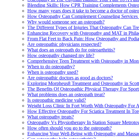
Blending Skills: How CPR Training Complements Osteop
How many years does it take to become a doctor of oste
How Osteopathy Can Complement Counseling Services 
Why would someone see an osteopath?
The Different Types of Injuries That Osteopathy Can Tr
Enhancing Recovery with Osteopathy and MAT in Phila
From Flat Feet to Back Pain: How Osteopathy and Podi
Are osteopathic physicians respected?
What does an osteopath do for osteoarthritis?
How osteopathy changed my life?
Comprehensive Teen Treatment with Osteopathy in Mont
When to do osteopathy?
When is osteopathy used?
Are osteopathic doctors as good as doctors?
Exploring Morpheus8 Treatment and Osteopathy in Scott
The Benefits Of Osteopathic Physical Therapy For Sport
What problems does an osteopath treat?
Is osteopathic medicine valid?
Weight Loss Clinic In Fort Worth With Osteopathy For 
How Effective Osteopathy For Sciatica Treatment In Tor
What osteopathy treats?
Osteopathy Vs Physiotherapy In Station Square Metrot
How often should you go to the osteopath?
Enhancing Your Well-Being with Osteopathy and Massag