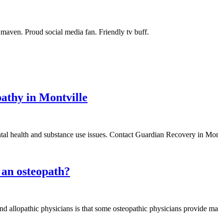
maven. Proud social media fan. Friendly tv buff.
athy in Montville
al health and substance use issues. Contact Guardian Recovery in Mont
 an osteopath?
d allopathic physicians is that some osteopathic physicians provide ma