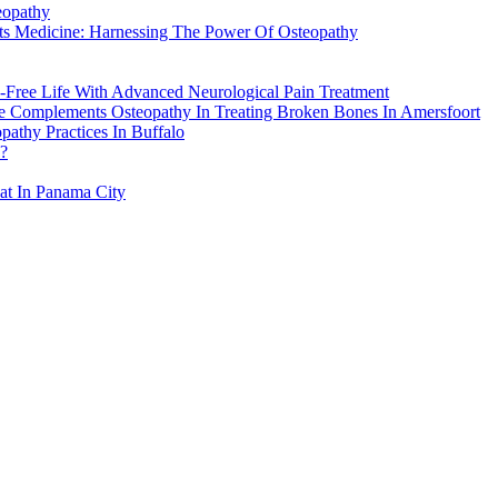
eopathy
rts Medicine: Harnessing The Power Of Osteopathy
-Free Life With Advanced Neurological Pain Treatment
re Complements Osteopathy In Treating Broken Bones In Amersfoort
athy Practices In Buffalo
h?
eat In Panama City