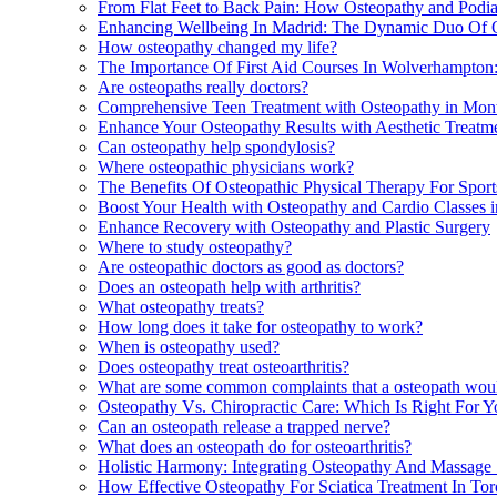
From Flat Feet to Back Pain: How Osteopathy and Podi
Enhancing Wellbeing In Madrid: The Dynamic Duo Of 
How osteopathy changed my life?
The Importance Of First Aid Courses In Wolverhampton
Are osteopaths really doctors?
Comprehensive Teen Treatment with Osteopathy in Mont
Enhance Your Osteopathy Results with Aesthetic Treatm
Can osteopathy help spondylosis?
Where osteopathic physicians work?
The Benefits Of Osteopathic Physical Therapy For Sport
Boost Your Health with Osteopathy and Cardio Classes 
Enhance Recovery with Osteopathy and Plastic Surgery
Where to study osteopathy?
Are osteopathic doctors as good as doctors?
Does an osteopath help with arthritis?
What osteopathy treats?
How long does it take for osteopathy to work?
When is osteopathy used?
Does osteopathy treat osteoarthritis?
What are some common complaints that a osteopath woul
Osteopathy Vs. Chiropractic Care: Which Is Right For Yo
Can an osteopath release a trapped nerve?
What does an osteopath do for osteoarthritis?
Holistic Harmony: Integrating Osteopathy And Massage 
How Effective Osteopathy For Sciatica Treatment In Tor