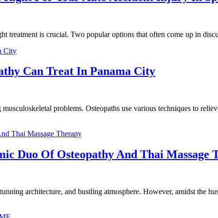
ht treatment is crucial. Two popular options that often come up in discu
pathy Can Treat In Panama City
 musculoskeletal problems. Osteopaths use various techniques to reliev
mic Duo Of Osteopathy And Thai Massage 
 stunning architecture, and bustling atmosphere. However, amidst the hustl