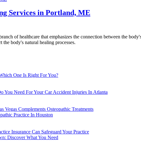
g Services in Portland, ME
anch of healthcare that emphasizes the connection between the body's 
rt the body's natural healing processes.
 Which One Is Right For You?
o You Need For Your Car Accident Injuries In Atlanta
Las Vegas Complements Osteopathic Treatments
athic Practice In Houston
actice Insurance Can Safeguard Your Practice
own: Discover What You Need