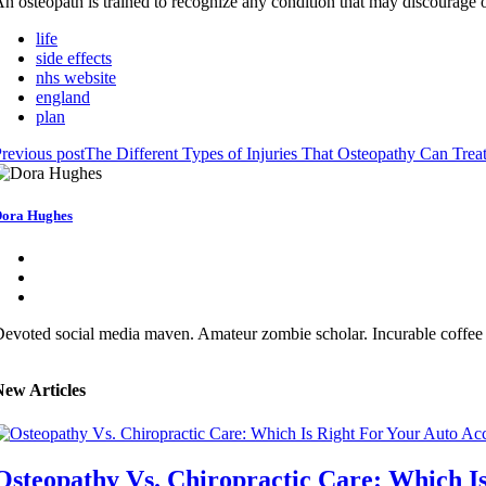
n osteopath is trained to recognize any condition that may discourage o
life
side effects
nhs website
england
plan
revious post
The Different Types of Injuries That Osteopathy Can Trea
ora Hughes
evoted social media maven. Amateur zombie scholar. Incurable coffee 
New Articles
Osteopathy Vs. Chiropractic Care: Which Is