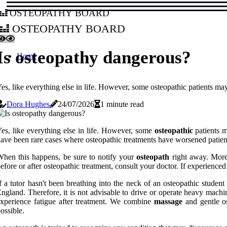
osteopathy board
osteopathy board
Is osteopathy dangerous?
Home
es, like everything else in life. However, some osteopathic patients may
Dora Hughes
24/07/2026
1 minute read
es, like everything else in life. However, some
osteopathic
patients m
ave been rare cases where osteopathic treatments have worsened patien
hen this happens, be sure to notify your
osteopath
right away. More
efore or after osteopathic treatment, consult your doctor. If experienced
f a tutor hasn't been breathing into the neck of an osteopathic stude
ngland. Therefore, it is not advisable to drive or operate heavy machi
xperience fatigue after treatment. We combine
massage
and gentle os
ossible.