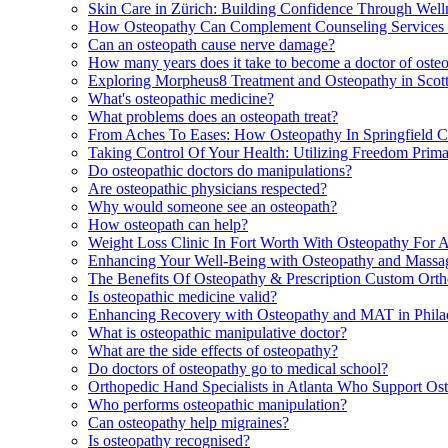
Skin Care in Zürich: Building Confidence Through Wel
How Osteopathy Can Complement Counseling Services 
Can an osteopath cause nerve damage?
How many years does it take to become a doctor of oste
Exploring Morpheus8 Treatment and Osteopathy in Scott
What's osteopathic medicine?
What problems does an osteopath treat?
From Aches To Eases: How Osteopathy In Springfield 
Taking Control Of Your Health: Utilizing Freedom Primar
Do osteopathic doctors do manipulations?
Are osteopathic physicians respected?
Why would someone see an osteopath?
How osteopath can help?
Weight Loss Clinic In Fort Worth With Osteopathy For 
Enhancing Your Well-Being with Osteopathy and Massag
The Benefits Of Osteopathy & Prescription Custom Ortho
Is osteopathic medicine valid?
Enhancing Recovery with Osteopathy and MAT in Phila
What is osteopathic manipulative doctor?
What are the side effects of osteopathy?
Do doctors of osteopathy go to medical school?
Orthopedic Hand Specialists in Atlanta Who Support O
Who performs osteopathic manipulation?
Can osteopathy help migraines?
Is osteopathy recognised?