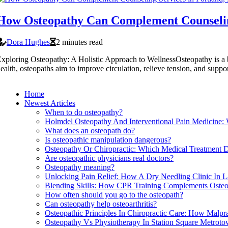
How Osteopathy Can Complement Counselin
Dora Hughes
2 minutes read
xploring Osteopathy: A Holistic Approach to WellnessOsteopathy is a br
ealth, osteopaths aim to improve circulation, relieve tension, and suppo
Home
Newest Articles
When to do osteopathy?
Holmdel Osteopathy And Interventional Pain Medicine:
What does an osteopath do?
Is osteopathic manipulation dangerous?
Osteopathy Or Chiropractic: Which Medical Treatment D
Are osteopathic physicians real doctors?
Osteopathy meaning?
Unlocking Pain Relief: How A Dry Needling Clinic In 
Blending Skills: How CPR Training Complements Osteop
How often should you go to the osteopath?
Can osteopathy help osteoarthritis?
Osteopathic Principles In Chiropractic Care: How Malpr
Osteopathy Vs Physiotherapy In Station Square Metrot