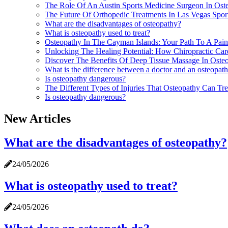
The Role Of An Austin Sports Medicine Surgeon In Ost
The Future Of Orthopedic Treatments In Las Vegas Spo
What are the disadvantages of osteopathy?
What is osteopathy used to treat?
Osteopathy In The Cayman Islands: Your Path To A Pain
Unlocking The Healing Potential: How Chiropractic Ca
Discover The Benefits Of Deep Tissue Massage In Osteop
What is the difference between a doctor and an osteopat
Is osteopathy dangerous?
The Different Types of Injuries That Osteopathy Can Tr
Is osteopathy dangerous?
New Articles
What are the disadvantages of osteopathy?
24/05/2026
What is osteopathy used to treat?
24/05/2026