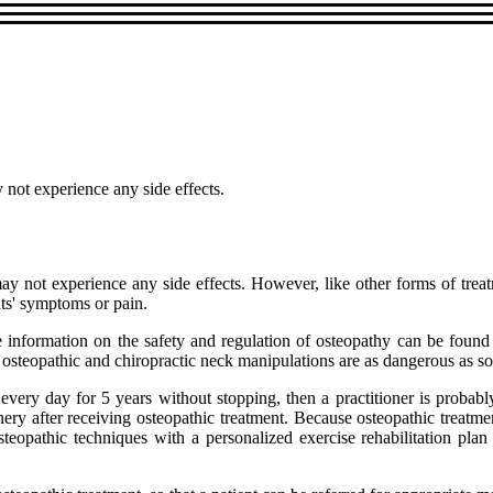
 not experience any side effects.
ay not experience any side effects. However, like other forms of trea
ts' symptoms or pain.
 information on the safety and regulation of osteopathy can be fo
 osteopathic and chiropractic neck manipulations are as dangerous as some
nt every day for 5 years without stopping, then a practitioner is prob
nery after receiving osteopathic treatment. Because osteopathic treatme
teopathic techniques with a personalized exercise rehabilitation pla