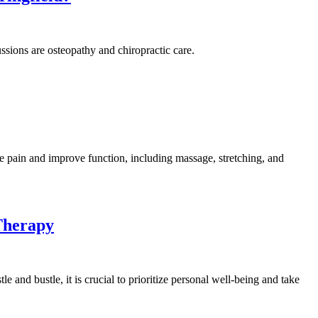
ssions are osteopathy and chiropractic care.
e pain and improve function, including massage, stretching, and
Therapy
e and bustle, it is crucial to prioritize personal well-being and take