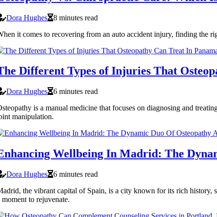
Dora Hughes
8 minutes read
hen it comes to recovering from an auto accident injury, finding the rig
The Different Types of Injuries That Osteo
Dora Hughes
6 minutes read
steopathy is a manual medicine that focuses on diagnosing and treating
oint manipulation.
Enhancing Wellbeing In Madrid: The Dyna
Dora Hughes
6 minutes read
adrid, the vibrant capital of Spain, is a city known for its rich history,
 moment to rejuvenate.