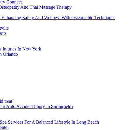
atry Connect
Osteopathy And Thai Massage Therapy
: Enhancing Safety And Wellness With Osteopathic Techniques
ville
ents
s Injuries In New York
in Orlando
d treat?
ur Auto Accident Injury In Springfield?
Spa Services For A Balanced Lifestyle In Long Beach
onto