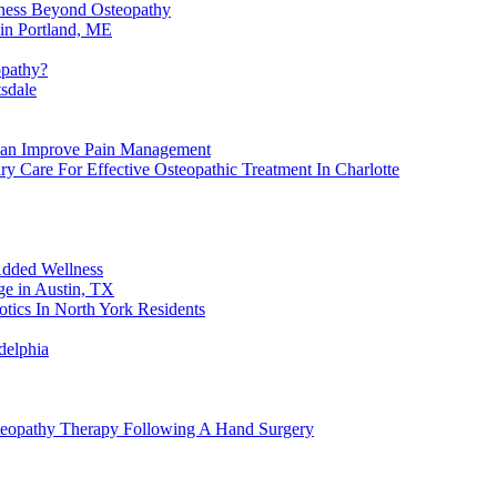
lness Beyond Osteopathy
in Portland, ME
opathy?
sdale
Can Improve Pain Management
y Care For Effective Osteopathic Treatment In Charlotte
Added Wellness
e in Austin, TX
tics In North York Residents
delphia
steopathy Therapy Following A Hand Surgery