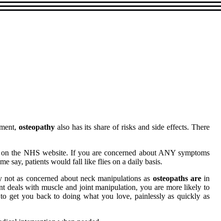
tment,
osteopathy
also has its share of risks and side effects. There
und on the NHS website. If you are concerned about ANY symptoms
 say, patients would fall like flies on a daily basis.
ably not as concerned about neck manipulations as
osteopaths are
in
nt deals with muscle and joint manipulation, you are more likely to
n to get you back to doing what you love, painlessly as quickly as