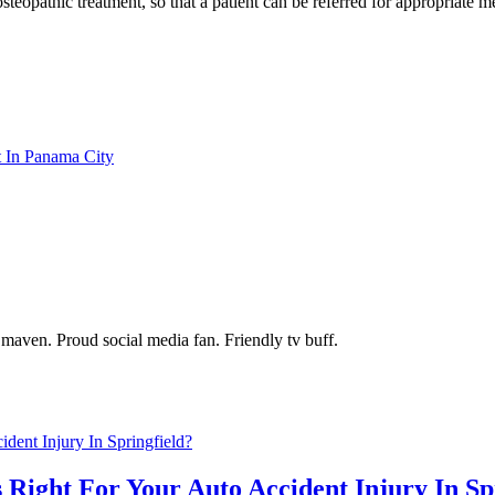
steopathic treatment, so that a patient can be referred for appropriate 
t In Panama City
maven. Proud social media fan. Friendly tv buff.
 Right For Your Auto Accident Injury In Sp