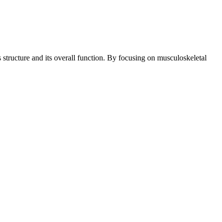
structure and its overall function. By focusing on musculoskeletal