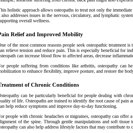
his holistic approach allows osteopaths to treat not only the immediate 
t also addresses issues in the nervous, circulatory, and lymphatic sys
upporting overall wellness.
Pain Relief and Improved Mobility
ne of the most common reasons people seek osteopathic treatment is to
an relieve tension and reduce pain. This is especially beneficial for i
steopath can increase blood flow to affected areas, decrease inflammati
or people suffering from conditions like arthritis, osteopathy can h
obilization to enhance flexibility, improve posture, and restore the bod
Treatment of Chronic Conditions
steopathy can be particularly beneficial for people dealing with chroni
uality of life. Osteopaths are trained to identify the root cause of pai
an help reduce symptoms and improve day-to-day functioning.
or people with chronic headaches or migraines, osteopathy can offer a 
lignment of the spine. Through gentle manipulations and soft tissue 
steopathy can also help address lifestyle factors that may contribute to c