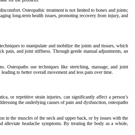
discomfort. Osteopathic treatment is not limited to bones and joints;
naging long-term health issues, promoting recovery from injury, and
techniques to manipulate and mobilize the joints and tissues, which
eck pain, and joint stiffness. Through gentle manual adjustments, an
ns. Osteopaths use techniques like stretching, massage, and joint
, leading to better overall movement and less pain over time.
a, or repetitive strain injuries, can significantly affect a person’s
 addressing the underlying causes of pain and dysfunction, osteopaths
on in the muscles of the neck and upper back, or by issues with the
 and alleviate headache symptoms. By treating the body as a whole,