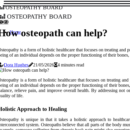
osteopathy board
osteopathy board
How osteopath can help?
Home
steopathy is a form of holistic healthcare that focuses on treating and 
eing of an individual depends on the proper functioning of their bones,
Dora Hughes
21/05/2026
4 minutes read
steopathy is a form of holistic healthcare that focuses on treating and
eing of an individual depends on the proper functioning of their bone
alance, relieve pain, and improve overall health. By addressing not 
uality of life.
Holistic Approach to Healing
steopathy is unique in that it takes a holistic approach to healthc
nterconnected system. Osteopaths believe that all parts of the body must
xample, someone suffering from chronic back pain might also experience