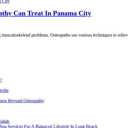
pathy Can Treat In Panama City
 musculoskeletal problems. Osteopaths use various techniques to reliev
h?
ville
lness Beyond Osteopathy
sdale
Spa Services For A Balanced Lifestyle In Long Beach