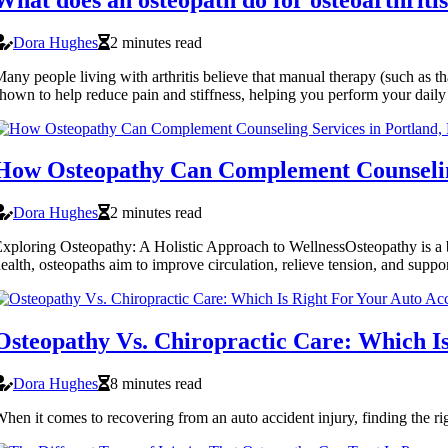
Dora Hughes
2 minutes read
any people living with arthritis believe that manual therapy (such as th
hown to help reduce pain and stiffness, helping you perform your daily a
How Osteopathy Can Complement Counselin
Dora Hughes
2 minutes read
xploring Osteopathy: A Holistic Approach to WellnessOsteopathy is a br
ealth, osteopaths aim to improve circulation, relieve tension, and suppo
Osteopathy Vs. Chiropractic Care: Which Is
Dora Hughes
8 minutes read
hen it comes to recovering from an auto accident injury, finding the rig