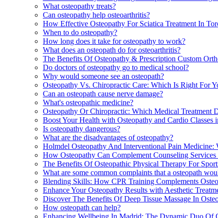
What osteopathy treats?
Can osteopathy help osteoarthritis?
How Effective Osteopathy For Sciatica Treatment In Tor
When to do osteopathy?
How long does it take for osteopathy to work?
What does an osteopath do for osteoarthritis?
The Benefits Of Osteopathy & Prescription Custom Ortho
Do doctors of osteopathy go to medical school?
Why would someone see an osteopath?
Osteopathy Vs. Chiropractic Care: Which Is Right For Yo
Can an osteopath cause nerve damage?
What's osteopathic medicine?
Osteopathy Or Chiropractic: Which Medical Treatment D
Boost Your Health with Osteopathy and Cardio Classes 
Is osteopathy dangerous?
What are the disadvantages of osteopathy?
Holmdel Osteopathy And Interventional Pain Medicine:
How Osteopathy Can Complement Counseling Services 
The Benefits Of Osteopathic Physical Therapy For Sport
What are some common complaints that a osteopath woul
Blending Skills: How CPR Training Complements Osteop
Enhance Your Osteopathy Results with Aesthetic Treatm
Discover The Benefits Of Deep Tissue Massage In Osteop
How osteopath can help?
Enhancing Wellbeing In Madrid: The Dynamic Duo Of 