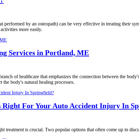
at performed by an osteopath) can be very effective in treating their sy
ctivities more easily.
g Services in Portland, ME
anch of healthcare that emphasizes the connection between the body's 
rt the body's natural healing processes.
 Right For Your Auto Accident Injury In Sp
ht treatment is crucial. Two popular options that often come up in discu