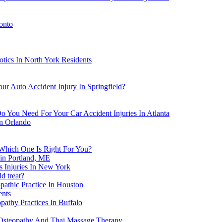
onto
tics In North York Residents
ur Auto Accident Injury In Springfield?
o You Need For Your Car Accident Injuries In Atlanta
in Orlando
 Which One Is Right For You?
in Portland, ME
s Injuries In New York
d treat?
athic Practice In Houston
ents
athy Practices In Buffalo
Osteopathy And Thai Massage Therapy