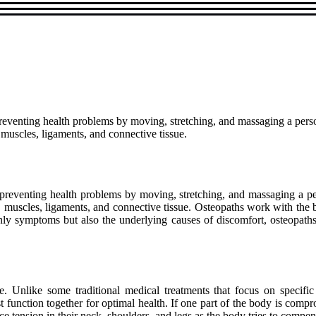
preventing health problems by moving, stretching, and massaging a person'
 muscles, ligaments, and connective tissue.
 preventing health problems by moving, stretching, and massaging a pers
s, muscles, ligaments, and connective tissue. Osteopaths work with the
only symptoms but also the underlying causes of discomfort, osteopath
are. Unlike some traditional medical treatments that focus on specif
 function together for optimal health. If one part of the body is compro
 tension in their neck, shoulders, and legs as the body tries to compen