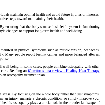
viduals maintain optimal health and avoid future injuries or illnesses.
ctive steps toward maintaining their health.
 By ensuring that the body’s musculoskeletal system is functioning
estyle changes to support long-term health and well-being.
n manifest in physical symptoms such as muscle tension, headaches,
 body. Many people report feeling calmer and more balanced after an
sponse.
ll well-being. In some cases, people combine osteopathy with other
ic care. Reading an
iComfort sauna review - Healing Heat Therapy
to an osteopathy treatment plan.
and stress. By focusing on the whole body rather than just symptoms,
from an injury, manage a chronic condition, or simply improve your
l health, osteopathy plays a crucial role in the broader landscape of