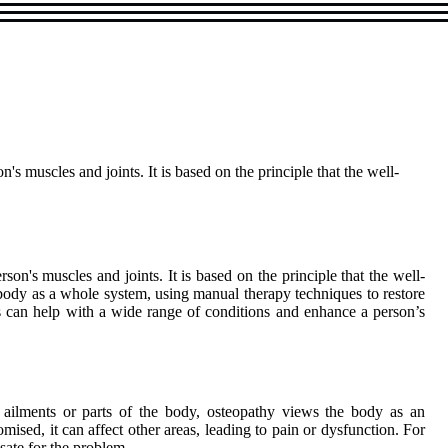
s muscles and joints. It is based on the principle that the well-
on's muscles and joints. It is based on the principle that the well-
 body as a whole system, using manual therapy techniques to restore
s can help with a wide range of conditions and enhance a person’s
ic ailments or parts of the body, osteopathy views the body as an
mised, it can affect other areas, leading to pain or dysfunction. For
sate for the problem.