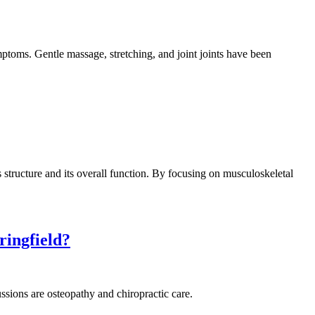
mptoms. Gentle massage, stretching, and joint joints have been
structure and its overall function. By focusing on musculoskeletal
ringfield?
ssions are osteopathy and chiropractic care.