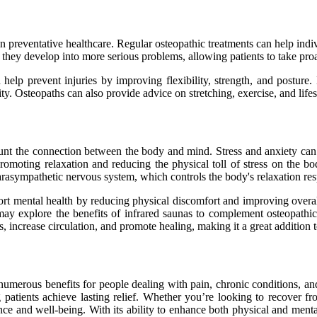
 in preventative healthcare. Regular osteopathic treatments can help indi
 they develop into more serious problems, allowing patients to take proa
help prevent injuries by improving flexibility, strength, and posture.
vity. Osteopaths can also provide advice on stretching, exercise, and lif
ccount the connection between the body and mind. Stress and anxiety ca
, promoting relaxation and reducing the physical toll of stress on the
parasympathetic nervous system, which controls the body's relaxation re
port mental health by reducing physical discomfort and improving overa
y may explore the benefits of infrared saunas to complement osteopath
, increase circulation, and promote healing, making it a great addition 
rs numerous benefits for people dealing with pain, chronic conditions, 
g patients achieve lasting relief. Whether you’re looking to recover 
ance and well-being. With its ability to enhance both physical and menta