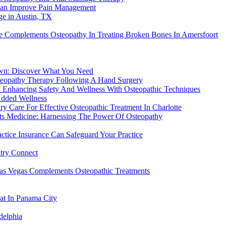
Can Improve Pain Management
e in Austin, TX
re Complements Osteopathy In Treating Broken Bones In Amersfoort
own: Discover What You Need
steopathy Therapy Following A Hand Surgery
: Enhancing Safety And Wellness With Osteopathic Techniques
Added Wellness
y Care For Effective Osteopathic Treatment In Charlotte
rts Medicine: Harnessing The Power Of Osteopathy
actice Insurance Can Safeguard Your Practice
atry Connect
Las Vegas Complements Osteopathic Treatments
eat In Panama City
delphia