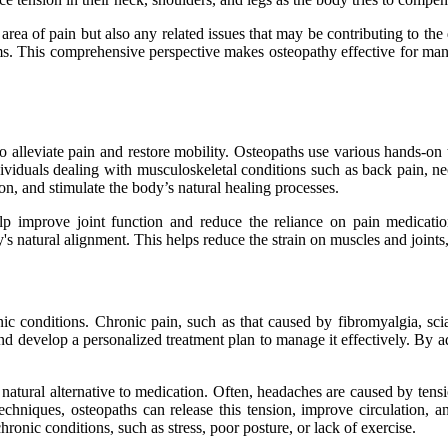
area of pain but also any related issues that may be contributing to the 
tems. This comprehensive perspective makes osteopathy effective for ma
 alleviate pain and restore mobility. Osteopaths use various hands-on 
ndividuals dealing with musculoskeletal conditions such as back pain, n
on, and stimulate the body’s natural healing processes.
elp improve joint function and reduce the reliance on pain medicatio
y's natural alignment. This helps reduce the strain on muscles and joints
c conditions. Chronic pain, such as that caused by fibromyalgia, sciatic
n and develop a personalized treatment plan to manage it effectively. By
natural alternative to medication. Often, headaches are caused by tensi
techniques, osteopaths can release this tension, improve circulation,
hronic conditions, such as stress, poor posture, or lack of exercise.