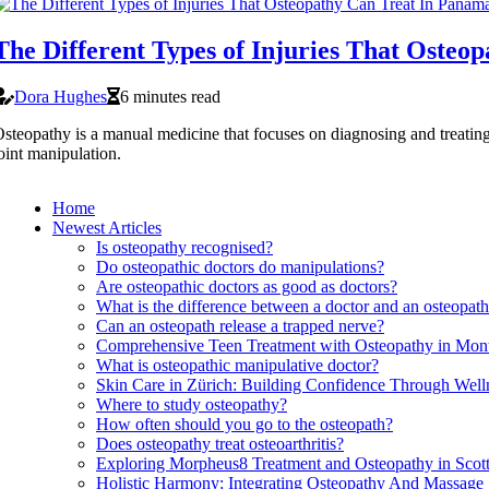
The Different Types of Injuries That Osteo
Dora Hughes
6 minutes read
steopathy is a manual medicine that focuses on diagnosing and treating
oint manipulation.
Home
Newest Articles
Is osteopathy recognised?
Do osteopathic doctors do manipulations?
Are osteopathic doctors as good as doctors?
What is the difference between a doctor and an osteopat
Can an osteopath release a trapped nerve?
Comprehensive Teen Treatment with Osteopathy in Mont
What is osteopathic manipulative doctor?
Skin Care in Zürich: Building Confidence Through Wel
Where to study osteopathy?
How often should you go to the osteopath?
Does osteopathy treat osteoarthritis?
Exploring Morpheus8 Treatment and Osteopathy in Scott
Holistic Harmony: Integrating Osteopathy And Massage 