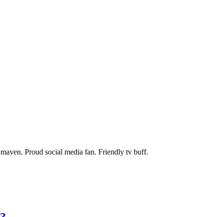
maven. Proud social media fan. Friendly tv buff.
s?