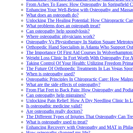
From Aches To Eases: How Osteopathy In Springfield 
Enhancing Your Well-Being with Osteopathy and Massag
What does an osteopath do?
Unlocking The Healing Potential: How Chiropractic Ca
What problems does an osteopath treat?
Can osteopathy help spondylosis?
Where osteopathic physicians work?
Osteopathy Vs Physiotherapy In Station Square Metrot
Orthopedic Hand Specialists in Atlanta Who Support O
The Importance Of First Aid Courses In Wolverhampton
Weight Loss Clinic In Fort Worth With Osteopathy For 
Taking Control Of Your Health: Utilizing Freedom Primar
The Future Of Orthopedic Treatments In Las Vegas Spo
When is osteopathy used?
Osteopathic Principles In Chiropractic Care: How Malpr
What are the side effects of osteopathy?
From Flat Feet to Back Pain: How Osteopathy and Podi
Can osteopathy help migraines?
Unlocking Pain Relief: How A Dry Needling Clinic In 
Is osteopathic medicine valid?
Are osteopaths really doctors?
The Different Types of Injuries That Osteopathy Can Tr
What is osteopathy used to treat?
Enhancing Recovery with Osteopathy and MAT in Phila
How osteopathy changed my life?