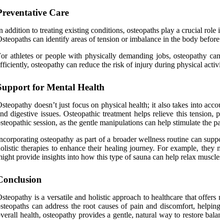
Preventative Care
n addition to treating existing conditions, osteopaths play a crucial role
steopaths can identify areas of tension or imbalance in the body before
or athletes or people with physically demanding jobs, osteopathy can 
fficiently, osteopathy can reduce the risk of injury during physical acti
Support for Mental Health
steopathy doesn’t just focus on physical health; it also takes into a
nd digestive issues. Osteopathic treatment helps relieve this tension
steopathic session, as the gentle manipulations can help stimulate the 
ncorporating osteopathy as part of a broader wellness routine can sup
olistic therapies to enhance their healing journey. For example, the
ight provide insights into how this type of sauna can help relax muscles
Conclusion
steopathy is a versatile and holistic approach to healthcare that offe
steopaths can address the root causes of pain and discomfort, helpin
verall health, osteopathy provides a gentle, natural way to restore bal