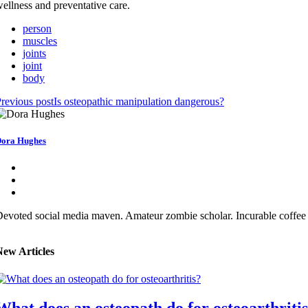
ellness and preventative care.
person
muscles
joints
joint
body
revious post
Is osteopathic manipulation dangerous?
ora Hughes
evoted social media maven. Amateur zombie scholar. Incurable coffee 
New Articles
What does an osteopath do for osteoarthriti