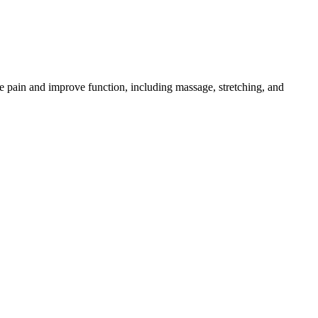
e pain and improve function, including massage, stretching, and